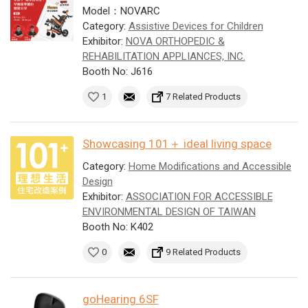
Model：NOVARC
Category:
Assistive Devices for Children
Exhibitor:
NOVA ORTHOPEDIC &
REHABILITATION APPLIANCES, INC.
Booth No: J616
1
7 Related Products
Showcasing 101＋ ideal living space
Category:
Home Modifications and Accessible
Design
Exhibitor:
ASSOCIATION FOR ACCESSIBLE
ENVIRONMENTAL DESIGN OF TAIWAN
Booth No: K402
0
9 Related Products
goHearing 6SF