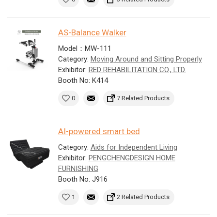
AS-Balance Walker
Model：MW-111
Category:
Moving Around and Sitting Properly
Exhibitor:
RED REHABILITATION CO., LTD.
Booth No: K414
0
7 Related Products
AI-powered smart bed
Category:
Aids for Independent Living
Exhibitor:
PENGCHENGDESIGN HOME
FURNISHING
Booth No: J916
1
2 Related Products