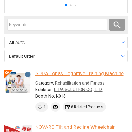
All
(421)
Default Order
SODA Lohas Cognitive Training Machine
Category:
Rehabilitation and Fitness
Exhibitor:
LTPA SOLUTION CO., LTD.
Booth No: K018
1
8 Related Products
NOVARC Tilt and Recline Wheelchair