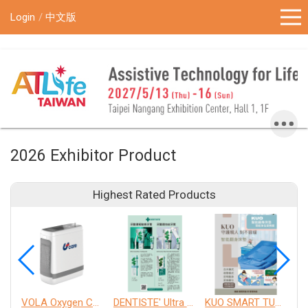
!-- Google Tag Manager (noscript) -->
Login
中文版
2026 Exhibitor Product
Highest Rated Products
VOLA Oxygen Concentrator
DENTISTE' Ultra Sensitive Toothpaste 、 Anticavity Max Fluoride Toothpaste
KUO SMART TURNOVER MATTRESS