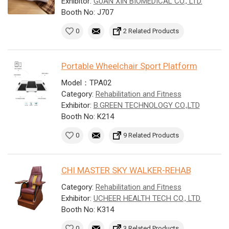
Exhibitor:
GUAN XIN BIOMEDICAL CO., LTD.
Booth No: J707
0
2 Related Products
Portable Wheelchair Sport Platform
Model：TPA02
Category:
Rehabilitation and Fitness
Exhibitor:
B.GREEN TECHNOLOGY CO.,LTD
Booth No: K214
0
9 Related Products
CHI MASTER SKY WALKER-REHAB
Category:
Rehabilitation and Fitness
Exhibitor:
UCHEER HEALTH TECH CO., LTD.
Booth No: K314
0
3 Related Products