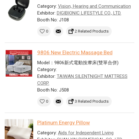
Category:
Vision, Hearing and Communication
Exhibitor:
DIGIBIONIC LIFESTYLE CO., LTD.
Booth No: J108
0
2 Related Products
9806 New Electric Massage Bed
Model：9806新式電動按摩床(雙單合併)
Category:
Exhibitor:
TAIWAN SILENTNIGHT MATTRESS
CORP.
Booth No: J508
0
3 Related Products
Platinum Energy Pillow
Category:
Aids for Independent Living