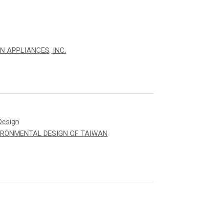
N APPLIANCES, INC.
Design
IRONMENTAL DESIGN OF TAIWAN