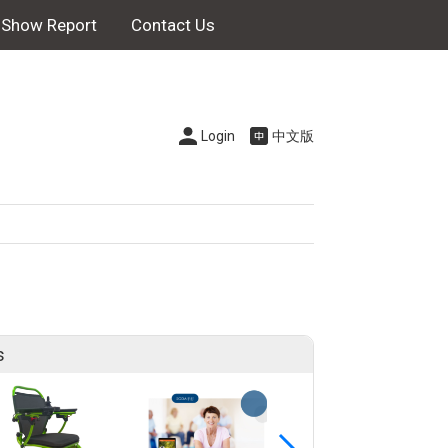
Show Report
Contact Us
Login
中文版
s