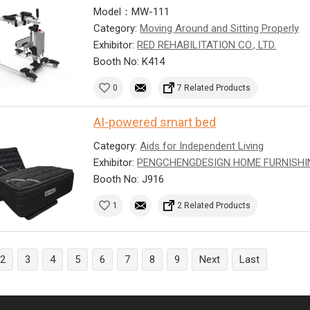
Model：MW-111
Category:
Moving Around and Sitting Properly
Exhibitor:
RED REHABILITATION CO., LTD.
Booth No: K414
0
7 Related Products
AI-powered smart bed
Category:
Aids for Independent Living
Exhibitor:
PENGCHENGDESIGN HOME FURNISHI
Booth No: J916
1
2 Related Products
2
3
4
5
6
7
8
9
Next
Last