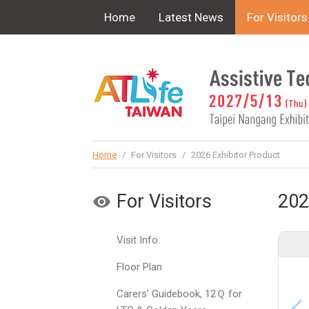
!-- Google Tag Manager (noscript) -->
Home
Latest News
For Visitors
Home
/
For Visitors
/
2026 Exhibitor Product
For Visitors
202
Visit Info.
Floor Plan
Carers’ Guidebook, 12Ｑ for