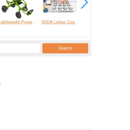
Lightweight Power Chair
SODA Lohas Cognitive Training Machine
ANT Care Assistant
e