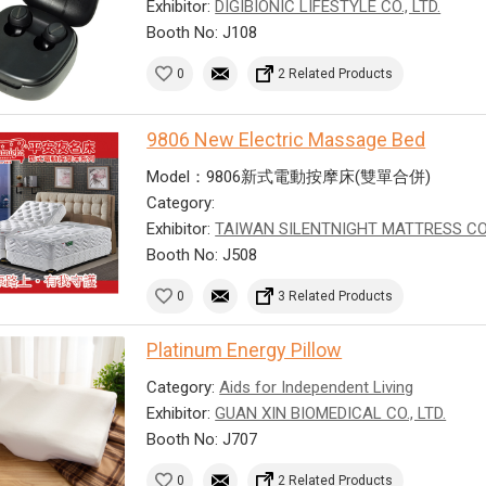
Exhibitor:
DIGIBIONIC LIFESTYLE CO., LTD.
Booth No: J108
0
2 Related Products
9806 New Electric Massage Bed
Model：9806新式電動按摩床(雙單合併)
Category:
Exhibitor:
TAIWAN SILENTNIGHT MATTRESS CO
Booth No: J508
0
3 Related Products
Platinum Energy Pillow
Category:
Aids for Independent Living
Exhibitor:
GUAN XIN BIOMEDICAL CO., LTD.
Booth No: J707
0
2 Related Products