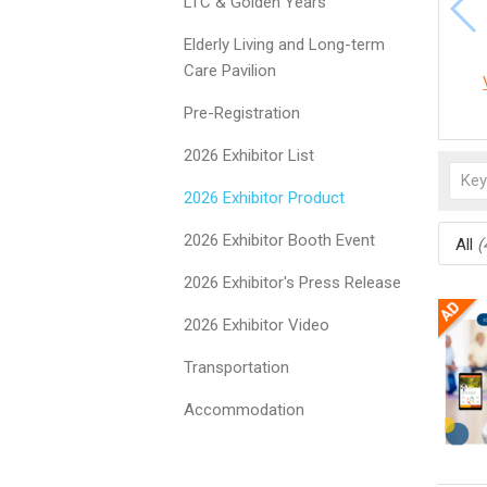
LTC & Golden Years
Elderly Living and Long-term
Care Pavilion
Pre-Registration
2026 Exhibitor List
2026 Exhibitor Product
2026 Exhibitor Booth Event
All
(
2026 Exhibitor's Press Release
2026 Exhibitor Video
Transportation
Accommodation