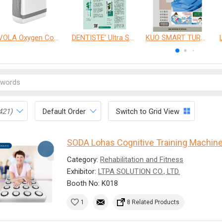
VOLA Oxygen Concentrator
DENTISTE' Ultra Sensitive Toothpaste 、 Anticavity Max Fluoride Toothpaste
KUO SMART TURNOVER MATTRESS
421)
Default Order
Switch to Grid View
SODA Lohas Cognitive Training Machin
Category:
Rehabilitation and Fitness
Exhibitor:
LTPA SOLUTION CO., LTD.
Booth No: K018
1
8 Related Products