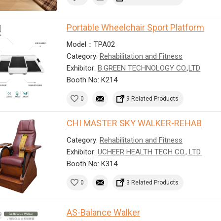
Portable Wheelchair Sport Platform
Model：TPA02
Category:
Rehabilitation and Fitness
Exhibitor:
B.GREEN TECHNOLOGY CO.,LTD
Booth No: K214
0
9 Related Products
CHI MASTER SKY WALKER-REHAB
Category:
Rehabilitation and Fitness
Exhibitor:
UCHEER HEALTH TECH CO., LTD.
Booth No: K314
0
3 Related Products
AS-Balance Walker