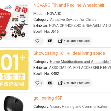
NOVARC Tilt and Recline Wheelchair
Model：NOVARC
Category:
Assistive Devices for Children
Exhibitor:
NOVA ORTHOPEDIC & REHABILITATIO
Booth No: J616
1
7 Related Products
Showcasing 101＋ ideal living space
Category:
Home Modifications and Accessible 
Exhibitor:
ASSOCIATION FOR ACCESSIBLE ENV
Booth No: K402
0
9 Related Products
goHearing 6SF
Category:
Vision, Hearing and Communication