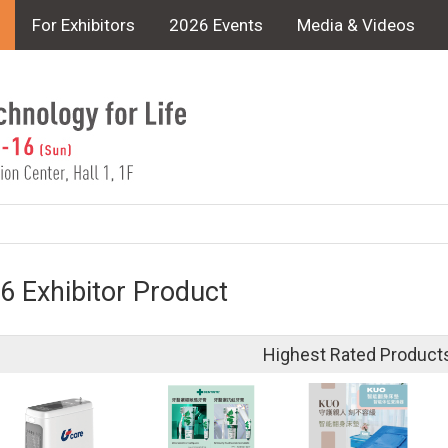
For Exhibitors
2026 Events
Media & Videos
6 Exhibitor Product
Highest Rated Product