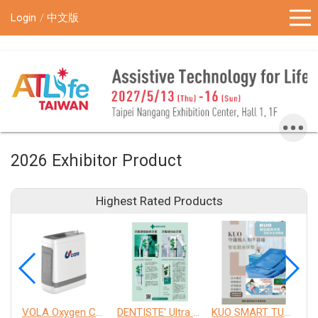
!-- Google Tag Manager (noscript) -->
Login
中文版
2026 Exhibitor Product
Highest Rated Products
VOLA Oxygen Concentrator
DENTISTE' Ultra Sensitive Toothpaste 、 Anticavity Max Fluoride Toothpaste
KUO SMART TURNOVER MATTRESS