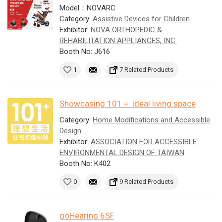
Model：NOVARC
Category:
Assistive Devices for Children
Exhibitor:
NOVA ORTHOPEDIC &
REHABILITATION APPLIANCES, INC.
Booth No: J616
1
7 Related Products
Showcasing 101＋ ideal living space
Category:
Home Modifications and Accessible
Design
Exhibitor:
ASSOCIATION FOR ACCESSIBLE
ENVIRONMENTAL DESIGN OF TAIWAN
Booth No: K402
0
9 Related Products
goHearing 6SF