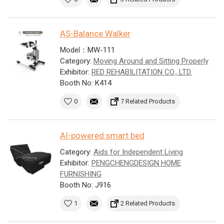
AS-Balance Walker
Model：MW-111
Category:
Moving Around and Sitting Properly
Exhibitor:
RED REHABILITATION CO., LTD.
Booth No: K414
0
7 Related Products
AI-powered smart bed
Category:
Aids for Independent Living
Exhibitor:
PENGCHENGDESIGN HOME
FURNISHING
Booth No: J916
1
2 Related Products