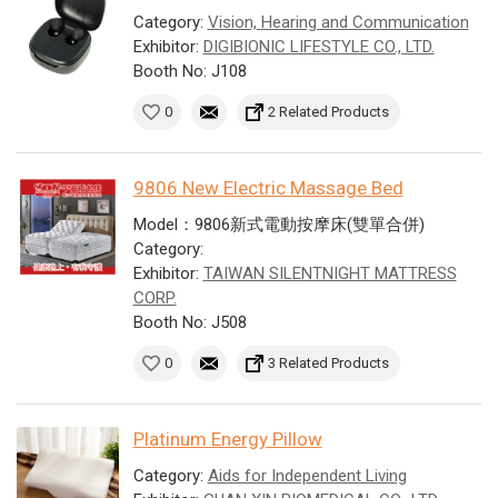
Category:
Vision, Hearing and Communication
Exhibitor:
DIGIBIONIC LIFESTYLE CO., LTD.
Booth No: J108
0
2 Related Products
9806 New Electric Massage Bed
Model：9806新式電動按摩床(雙單合併)
Category:
Exhibitor:
TAIWAN SILENTNIGHT MATTRESS
CORP.
Booth No: J508
0
3 Related Products
Platinum Energy Pillow
Category:
Aids for Independent Living