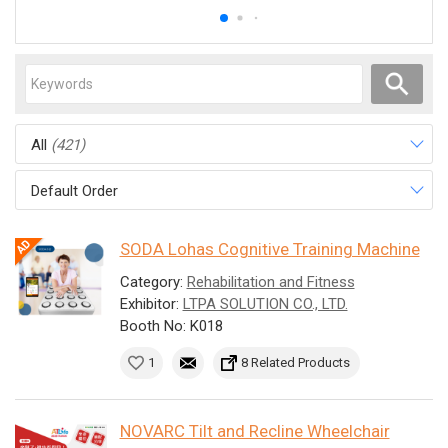
All
(421)
Default Order
SODA Lohas Cognitive Training Machine
Category:
Rehabilitation and Fitness
Exhibitor:
LTPA SOLUTION CO., LTD.
Booth No: K018
1
8 Related Products
NOVARC Tilt and Recline Wheelchair