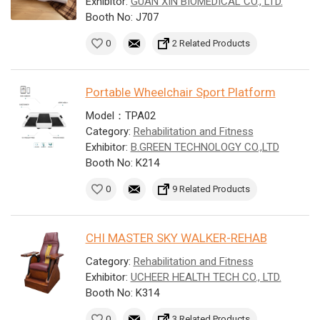
Exhibitor:
GUAN XIN BIOMEDICAL CO., LTD.
Booth No: J707
0
2 Related Products
Portable Wheelchair Sport Platform
Model：TPA02
Category:
Rehabilitation and Fitness
Exhibitor:
B.GREEN TECHNOLOGY CO.,LTD
Booth No: K214
0
9 Related Products
CHI MASTER SKY WALKER-REHAB
Category:
Rehabilitation and Fitness
Exhibitor:
UCHEER HEALTH TECH CO., LTD.
Booth No: K314
0
3 Related Products