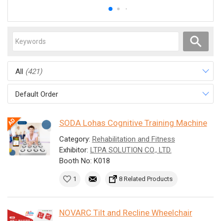
All
(421)
Default Order
SODA Lohas Cognitive Training Machine
Category:
Rehabilitation and Fitness
Exhibitor:
LTPA SOLUTION CO., LTD.
Booth No: K018
1
8 Related Products
NOVARC Tilt and Recline Wheelchair