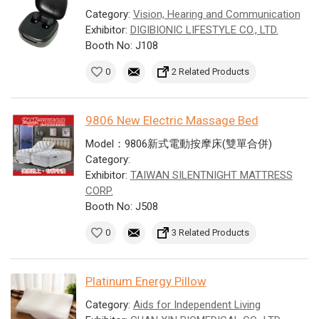
Category:
Vision, Hearing and Communication
Exhibitor:
DIGIBIONIC LIFESTYLE CO., LTD.
Booth No: J108
0
2 Related Products
9806 New Electric Massage Bed
Model：9806新式電動按摩床(雙單合併)
Category:
Exhibitor:
TAIWAN SILENTNIGHT MATTRESS
CORP.
Booth No: J508
0
3 Related Products
Platinum Energy Pillow
Category:
Aids for Independent Living