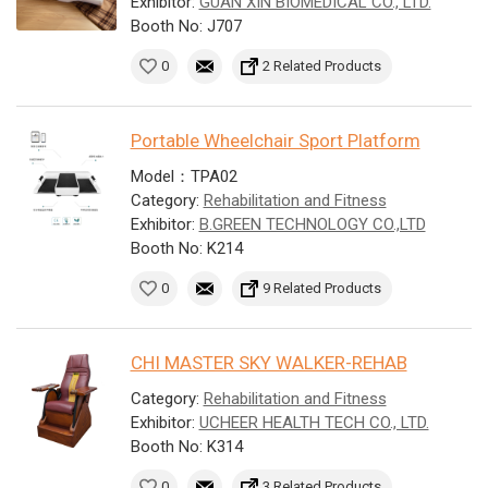
Exhibitor:
GUAN XIN BIOMEDICAL CO., LTD.
Booth No: J707
0
2 Related Products
Portable Wheelchair Sport Platform
Model：TPA02
Category:
Rehabilitation and Fitness
Exhibitor:
B.GREEN TECHNOLOGY CO.,LTD
Booth No: K214
0
9 Related Products
CHI MASTER SKY WALKER-REHAB
Category:
Rehabilitation and Fitness
Exhibitor:
UCHEER HEALTH TECH CO., LTD.
Booth No: K314
0
3 Related Products