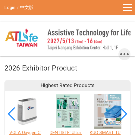
!-- Google Tag Manager (noscript) -->
Login
中文版
2026 Exhibitor Product
Highest Rated Products
VOLA Oxygen Concentrator
DENTISTE' Ultra Sensitive Toothpaste 、 Anticavity Max Fluoride Toothpaste
KUO SMART TURNOVER MATTRESS