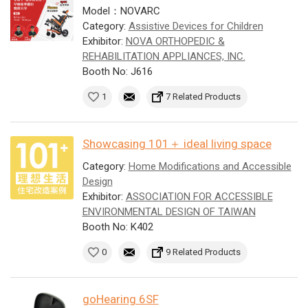
Model：NOVARC
Category:
Assistive Devices for Children
Exhibitor:
NOVA ORTHOPEDIC &
REHABILITATION APPLIANCES, INC.
Booth No: J616
1
7 Related Products
Showcasing 101＋ ideal living space
Category:
Home Modifications and Accessible
Design
Exhibitor:
ASSOCIATION FOR ACCESSIBLE
ENVIRONMENTAL DESIGN OF TAIWAN
Booth No: K402
0
9 Related Products
goHearing 6SF