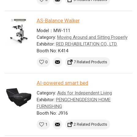
AS-Balance Walker
Model：MW-111
Category:
Moving Around and Sitting Properly
Exhibitor:
RED REHABILITATION CO., LTD.
Booth No: K414
0
7 Related Products
AI-powered smart bed
Category:
Aids for Independent Living
Exhibitor:
PENGCHENGDESIGN HOME
FURNISHING
Booth No: J916
1
2 Related Products