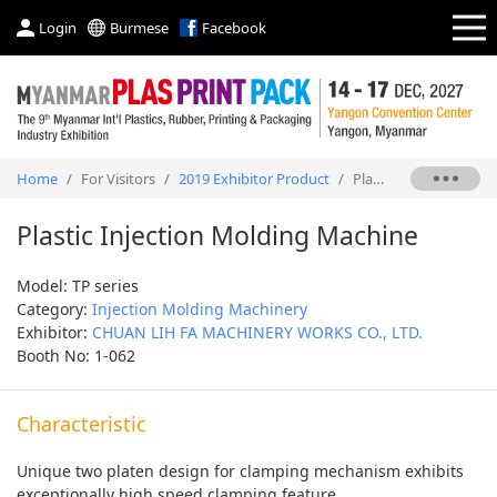
Login
Burmese
Facebook
Home
/
For Visitors
/
2019 Exhibitor Product
/
Plastic Injection Molding Machine
Plastic Injection Molding Machine
Model: TP series
Category:
Injection Molding Machinery
Exhibitor:
CHUAN LIH FA MACHINERY WORKS CO., LTD.
Booth No: 1-062
Characteristic
Unique two platen design for clamping mechanism exhibits
exceptionally high speed clamping feature.