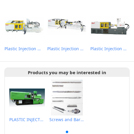
Plastic Injection Molding Machine
Plastic Injection Molding Machine
Plastic Injection Molding Machine
Products you may be interested in
PLASTIC INJECTION MOLDING MACHINE
Screws and Barrels for Rubber & Plastic Injection Molding Machinery