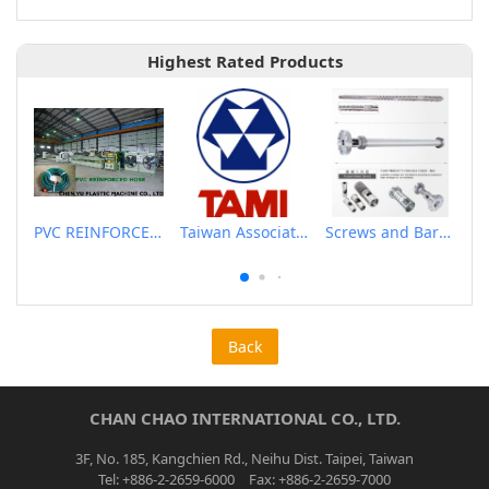
Highest Rated Products
PVC REINFORCED HOSE EXTRUSION LINE / GARDEN HOSE
Taiwan Association of Machinery Industry
Screws and Barrels for Blow molding machinery
Back
CHAN CHAO INTERNATIONAL CO., LTD.
3F, No. 185, Kangchien Rd., Neihu Dist. Taipei, Taiwan
Tel: +886-2-2659-6000 Fax: +886-2-2659-7000