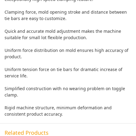
Clamping force, mold opening stroke and distance between
tie bars are easy to customize.
Quick and accurate mold adjustment makes the machine
suitable for small lot flexible production.
Uniform force distribution on mold ensures high accuracy of
product.
Uniform tension force on tie bars for dramatic increase of
service life.
Simplified construction with no wearing problem on toggle
clamp.
Rigid machine structure, minimum deformation and
consistent product accuracy.
Related Products