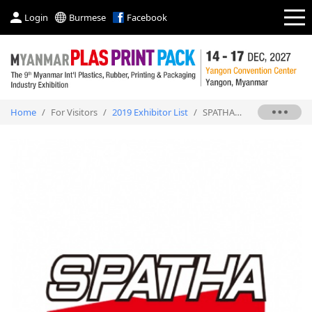
Login
Burmese
Facebook
Home
/
For Visitors
/
2019 Exhibitor List
/
SPATHA INDUSTRIAL CO., LTD.