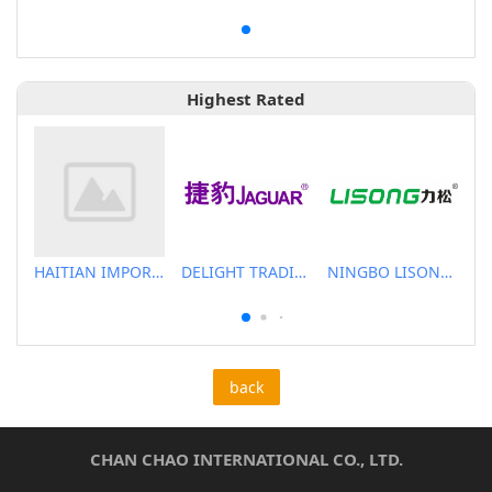
Highest Rated
HAITIAN IMPORT & EXPORT CO., LTD.
DELIGHT TRADING CO.,LTD
NINGBO LISONG INJECTION MOLDING TECHNOLOGY CO.,LTD
back
CHAN CHAO INTERNATIONAL CO., LTD.