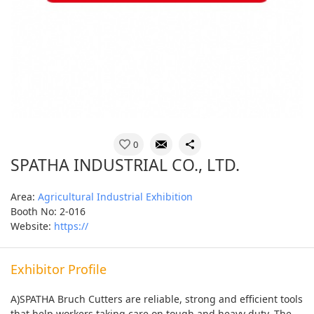
0
SPATHA INDUSTRIAL CO., LTD.
Area:
Agricultural Industrial Exhibition
Booth No: 2-016
Website:
https://
Exhibitor Profile
A)SPATHA Bruch Cutters are reliable, strong and efficient tools
that help workers taking care on tough and heavy duty. The