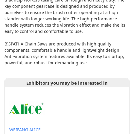
key component gearcase is designed and produced by
ourselves to ensure the brush cutter operating at a high
stander with longer working life. The high-performance
handle system reduces the vibration effect and make the its
easy to control and comfortable to use.
B)SPATHA Chain Saws are produced with high quality
components, comfortable handle and lightweight design.
Anti-vibration system features available. Its easy to startup,
powerful, and robust for demanding use.
Exhibitors you may be interested in
WEIFANG ALICE POLYMER TECHNOLGOY STOCK CO., LTD