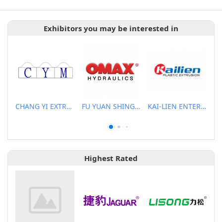
Exhibitors you may be interested in
CHANG YI EXTRUSION MACHINERY CO., LTD.
FU YUAN SHING CO., LTD.
KAI-LIEN ENTERPRISE CO., LTD.
Highest Rated