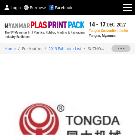
Login
Burmese
Facebook
Home
/
For Visitors
/
2019 Exhibitor List
/
SUZHOU TONGDA MACHINERY CO., LTD.