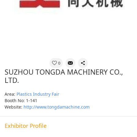
0
SUZHOU TONGDA MACHINERY CO.,
LTD.
Area:
Plastics Industry Fair
Booth No: 1-141
Website:
http://www.tongdamachine.com
Exhibitor Profile