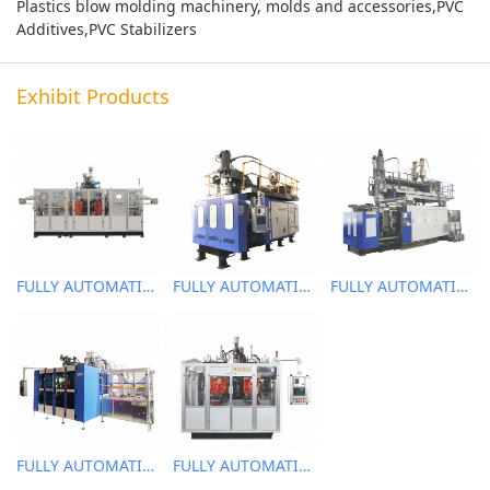
Plastics blow molding machinery, molds and accessories,PVC
Additives,PVC Stabilizers
Exhibit Products
FULLY AUTOMATIC EXTRUSION BLOW MOLDING MACHINE
FULLY AUTOMATIC EXTRUSION BLOW MOLDING MACHINE
FULLY AUTOMATIC EXTRUSION BLOW MOLDING MACHINE
FULLY AUTOMATIC EXTRUSION BLOW MOLDING MACHINE
FULLY AUTOMATIC EXTRUSION BLOW MOLDING MACHINE