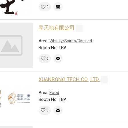
0
享天地有限公司
Area:
Whisky/Spirits/Distilled
Booth No: TBA
0
XUANRONG TECH CO., LTD.
Area:
Food
Booth No: TBA
0