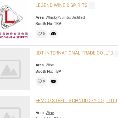
LEGEND WINE & SPIRITS
Area:
Whisky/Spirits/Distilled
Booth No: TBA
0
JDT INTERNATIONAL TRADE CO., LTD.
Area:
Wine
Booth No: TBA
0
FEMCO STEEL TECHNOLOGY CO., LTD. 
Area:
Wine