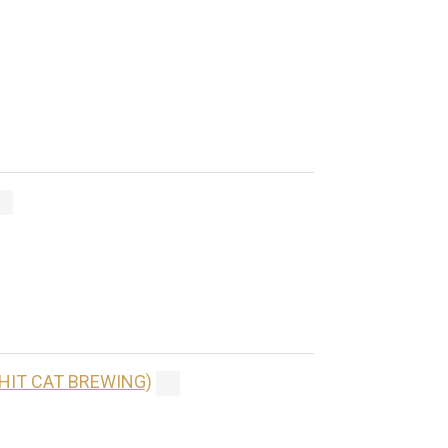
(HIT CAT BREWING)