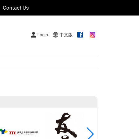
Contact Us
Login
中文版