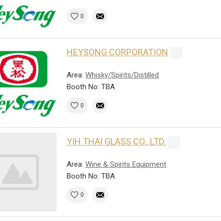
0
HEYSONG CORPORATION
Area:
Whisky/Spirits/Distilled
Booth No: TBA
0
YIH THAI GLASS CO., LTD.
Area:
Wine & Spirits Equipment
Booth No: TBA
0