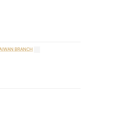
 TAIWAN BRANCH