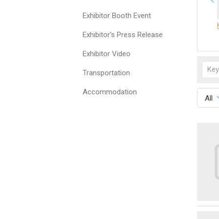
Exhibitor Booth Event
Exhibitor's Press Release
Exhibitor Video
Transportation
Accommodation
All