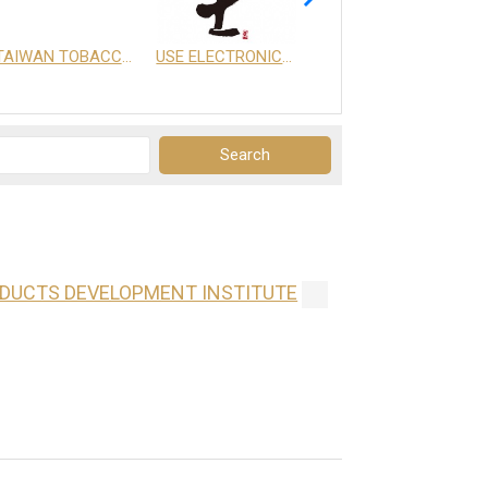
TAIWAN TOBACCO & LIQUOR CORPORATION
USE ELECTRONICS CO., LTD.
享天地有限公司
ODUCTS DEVELOPMENT INSTITUTE