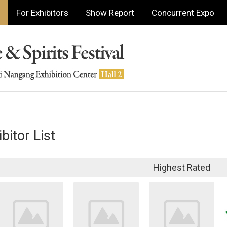
For Exhibitors
Show Report
Concurrent Expo
bitor List
Highest Rated