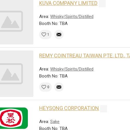
KUVA COMPANY LIMITED
Area:
Whisky/Spirits/Distilled
Booth No: TBA
1
REMY COINTREAU TAIWAN PTE. LTD.,
Area:
Whisky/Spirits/Distilled
Booth No: TBA
0
HEYSONG CORPORATION
Area:
Sake
Booth No: TBA