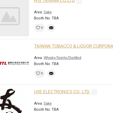
HIS TAIWAN CO.,LTD
Area:
Sake
Booth No: TBA
0
TAIWAN TOBACCO & LIQUOR CORPOR
Area:
Whisky/Spirits/Distilled
Booth No: TBA
0
USE ELECTRONICS CO., LTD.
Area:
Sake
Booth No: TBA