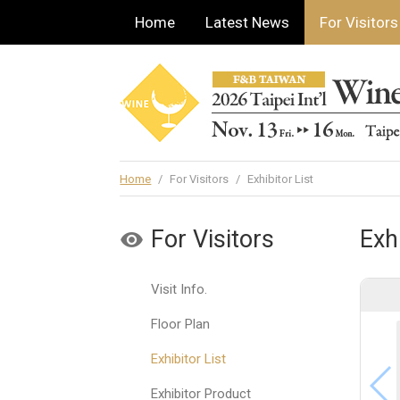
Home
Latest News
For Visitors
Home
/
For Visitors
/
Exhibitor List
For Visitors
Exhi
Visit Info.
Floor Plan
Exhibitor List
Exhibitor Product