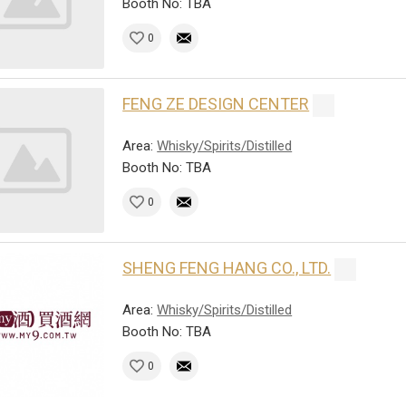
Booth No: TBA
0
FENG ZE DESIGN CENTER
Area:
Whisky/Spirits/Distilled
Booth No: TBA
0
SHENG FENG HANG CO., LTD.
Area:
Whisky/Spirits/Distilled
Booth No: TBA
0