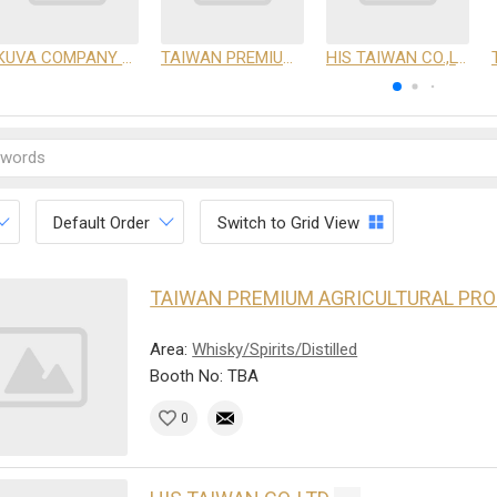
KUVA COMPANY LIMITED
TAIWAN PREMIUM AGRICULTURAL PRODUCTS DEVELOPMENT INSTITUTE
HIS TAIWAN CO.,LTD
Default Order
Switch to Grid View
TAIWAN PREMIUM AGRICULTURAL PR
Area:
Whisky/Spirits/Distilled
Booth No: TBA
0