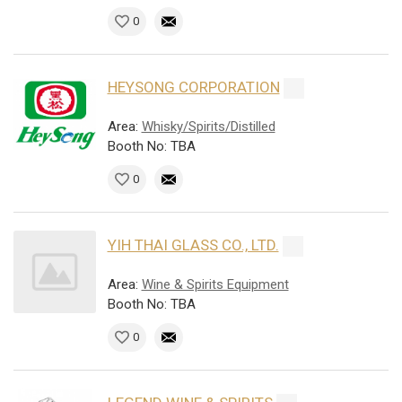
0
HEYSONG CORPORATION
Area:
Whisky/Spirits/Distilled
Booth No: TBA
0
YIH THAI GLASS CO., LTD.
Area:
Wine & Spirits Equipment
Booth No: TBA
0