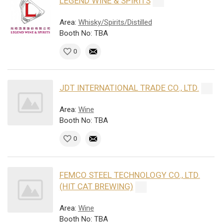
LEGEND WINE & SPIRITS
Area:
Whisky/Spirits/Distilled
Booth No: TBA
0
JDT INTERNATIONAL TRADE CO., LTD.
Area:
Wine
Booth No: TBA
0
FEMCO STEEL TECHNOLOGY CO., LTD.
(HIT CAT BREWING)
Area:
Wine
Booth No: TBA