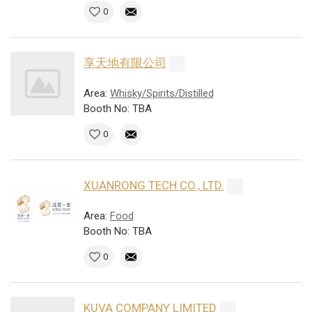
0
享天地有限公司
Area:
Whisky/Spirits/Distilled
Booth No: TBA
0
XUANRONG TECH CO., LTD.
Area:
Food
Booth No: TBA
0
KUVA COMPANY LIMITED