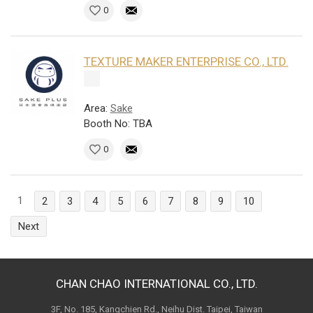
0
TEXTURE MAKER ENTERPRISE CO., LTD.
Area:
Sake
Booth No: TBA
0
1
2
3
4
5
6
7
8
9
10
Next
CHAN CHAO INTERNATIONAL CO., LTD.
3F, No. 185, Kangchien Rd., Neihu Dist. Taipei, Taiwan