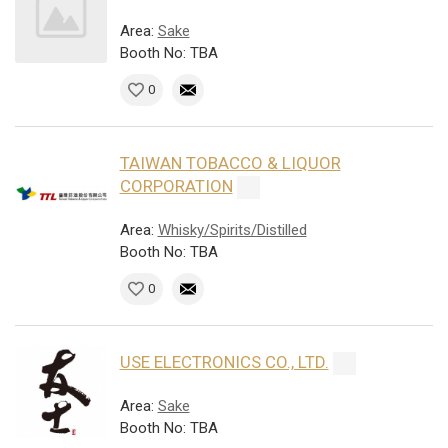
Area:
Sake
Booth No: TBA
0
TAIWAN TOBACCO & LIQUOR
CORPORATION
Area:
Whisky/Spirits/Distilled
Booth No: TBA
0
USE ELECTRONICS CO., LTD.
Area:
Sake
Booth No: TBA