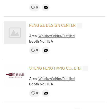
0
FENG ZE DESIGN CENTER
Area:
Whisky/Spirits/Distilled
Booth No: TBA
0
SHENG FENG HANG CO., LTD.
Area:
Whisky/Spirits/Distilled
Booth No: TBA
0