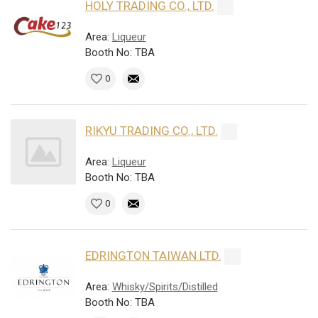
HOLY TRADING CO., LTD.
Area:
Liqueur
Booth No: TBA
0
RIKYU TRADING CO., LTD.
Area:
Liqueur
Booth No: TBA
0
EDRINGTON TAIWAN LTD.
Area:
Whisky/Spirits/Distilled
Booth No: TBA