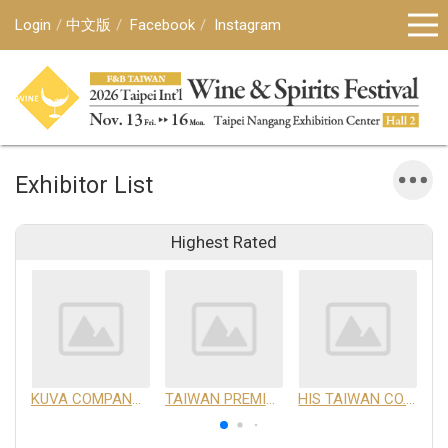
Login
中文版
Facebook
Instagram
Exhibitor List
Highest Rated
KUVA COMPANY LIMITED
TAIWAN PREMIUM AGRICULTURAL PRODUCTS DEVELOPMENT INSTITUTE
HIS TAIWAN CO.,LTD