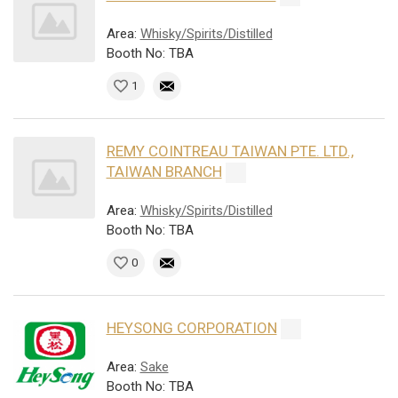
Area:
Whisky/Spirits/Distilled
Booth No: TBA
1
REMY COINTREAU TAIWAN PTE. LTD.,
TAIWAN BRANCH
Area:
Whisky/Spirits/Distilled
Booth No: TBA
0
HEYSONG CORPORATION
Area:
Sake
Booth No: TBA