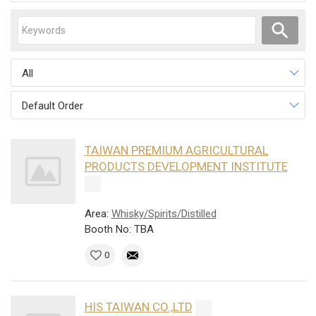
All
Default Order
TAIWAN PREMIUM AGRICULTURAL
PRODUCTS DEVELOPMENT INSTITUTE
Area:
Whisky/Spirits/Distilled
Booth No: TBA
0
HIS TAIWAN CO.,LTD