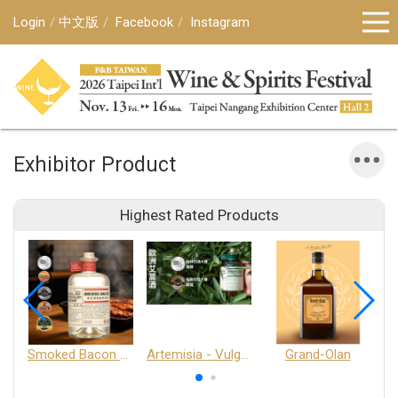
Login
中文版
Facebook
Instagram
Exhibitor Product
Highest Rated Products
Smoked Bacon Schnappe - Pakruojis Distillery
Artemisia - Vulgaris 6+ - Pakruojis Distillery
Grand-Olan