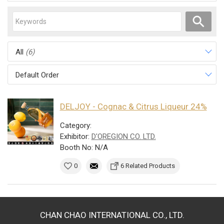
All
(6)
Default Order
DELJOY - Cognac & Citrus Liqueur 24%
Category:
Exhibitor:
D'OREGION CO. LTD.
Booth No: N/A
0
6 Related Products
CHAN CHAO INTERNATIONAL CO., LTD.