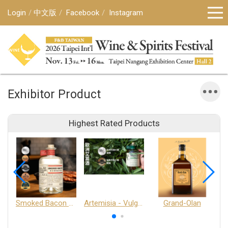
Login
中文版
Facebook
Instagram
Exhibitor Product
Highest Rated Products
Smoked Bacon Schnappe - Pakruojis Distillery
Artemisia - Vulgaris 6+ - Pakruojis Distillery
Grand-Olan