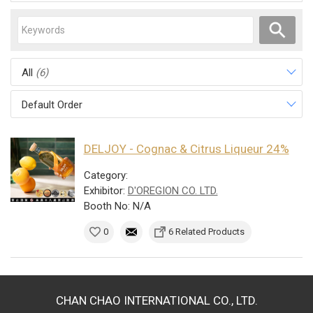
All
(6)
Default Order
DELJOY - Cognac & Citrus Liqueur 24%
Category:
Exhibitor:
D'OREGION CO. LTD.
Booth No: N/A
0
6 Related Products
CHAN CHAO INTERNATIONAL CO., LTD.