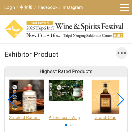
Login
中文版
Facebook
Instagram
Exhibitor Product
Highest Rated Products
Smoked Bacon Schnappe - Pakruojis Distillery
Artemisia - Vulgaris 6+ - Pakruojis Distillery
Grand-Olan