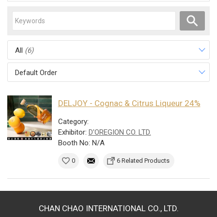
All
(6)
Default Order
DELJOY - Cognac & Citrus Liqueur 24%
Category:
Exhibitor:
D'OREGION CO. LTD.
Booth No: N/A
0
6 Related Products
CHAN CHAO INTERNATIONAL CO., LTD.