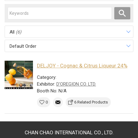
All
(6)
Default Order
DELJOY - Cognac & Citrus Liqueur 24%
Category:
Exhibitor:
D'OREGION CO. LTD.
Booth No: N/A
0
6 Related Products
CHAN CHAO INTERNATIONAL CO., LTD.