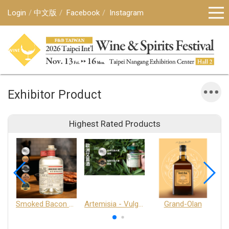
Login
中文版
Facebook
Instagram
Exhibitor Product
Highest Rated Products
Smoked Bacon Schnappe - Pakruojis Distillery
Artemisia - Vulgaris 6+ - Pakruojis Distillery
Grand-Olan