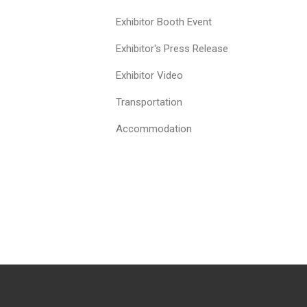
Exhibitor Booth Event
Exhibitor's Press Release
Exhibitor Video
Transportation
Accommodation