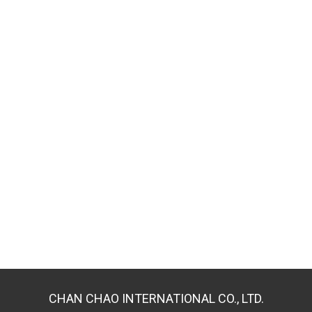
CHAN CHAO INTERNATIONAL CO., LTD.