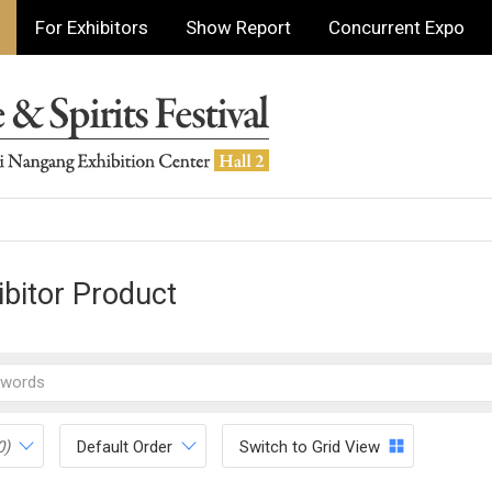
For Exhibitors
Show Report
Concurrent Expo
ibitor Product
0)
Default Order
Switch to Grid View