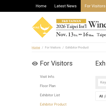
Home
Latest News
For Visitors
Home
/
For Visitors
/
Exhibitor Product
For Visitors
Exh
Visit Info.
Floor Plan
Exhibitor List
All
(
Exhibitor Product