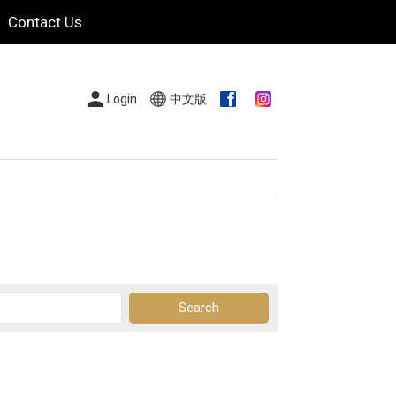
Contact Us
Login
中文版