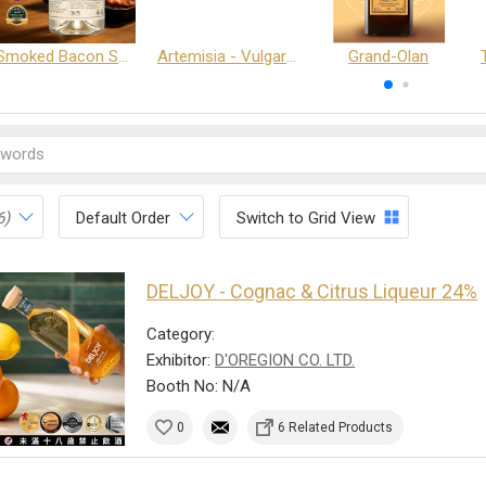
Smoked Bacon Schnappe - Pakruojis Distillery
Artemisia - Vulgaris 6+ - Pakruojis Distillery
Grand-Olan
6)
Default Order
Switch to Grid View
DELJOY - Cognac & Citrus Liqueur 24%
Category:
Exhibitor:
D'OREGION CO. LTD.
Booth No: N/A
0
6 Related Products