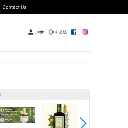
Contact Us
Login
中文版
s