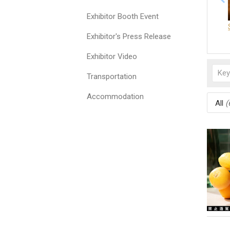
Exhibitor Booth Event
Exhibitor's Press Release
Exhibitor Video
Transportation
Accommodation
All
(