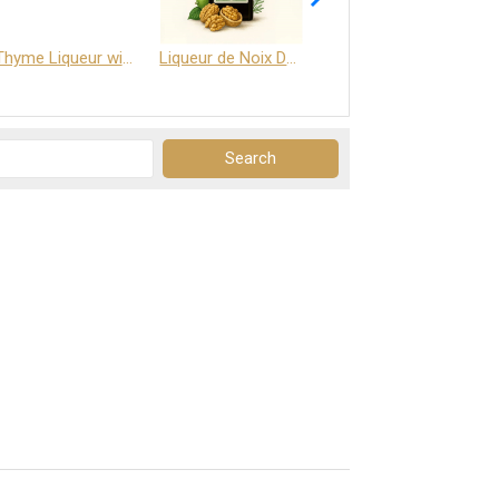
Thyme Liqueur with Honey and Saffron
Liqueur de Noix Dauphine 25%
DELJOY - Cognac & Citrus Liqueur 24%