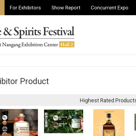
For Exhibitors
Show Report
Concurrent Expo
ibitor Product
Highest Rated Product