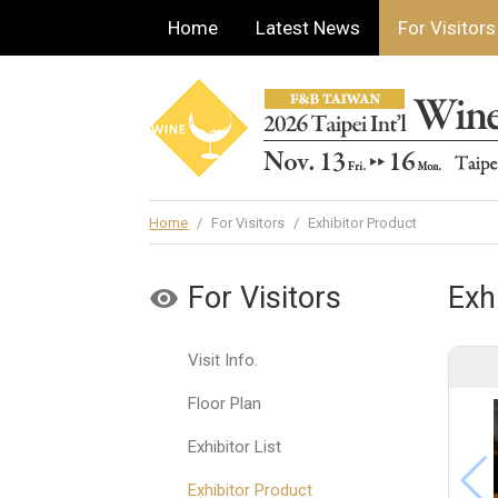
Home
Latest News
For Visitors
Home
/
For Visitors
/
Exhibitor Product
For Visitors
Exh
Visit Info.
Floor Plan
Exhibitor List
Exhibitor Product