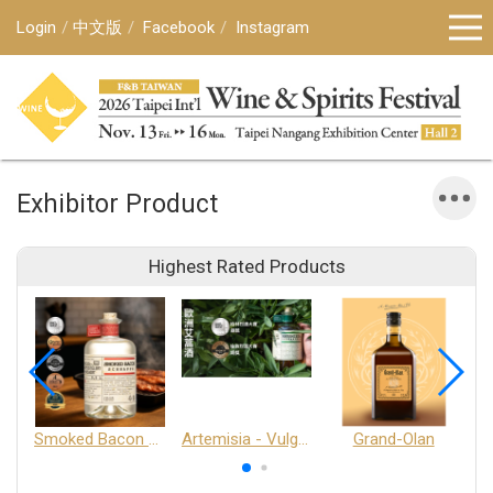
Login
中文版
Facebook
Instagram
Exhibitor Product
Highest Rated Products
Smoked Bacon Schnappe - Pakruojis Distillery
Artemisia - Vulgaris 6+ - Pakruojis Distillery
Grand-Olan