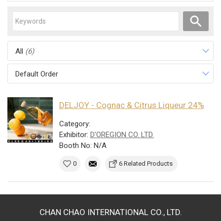
All
(6)
Default Order
DELJOY - Cognac & Citrus Liqueur 24%
Category:
Exhibitor:
D'OREGION CO. LTD.
Booth No: N/A
0
6 Related Products
CHAN CHAO INTERNATIONAL CO., LTD.