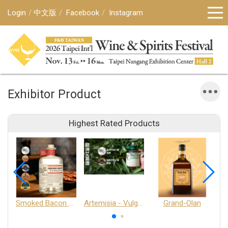
Login
中文版
Facebook
Instagram
Exhibitor Product
Highest Rated Products
Smoked Bacon Schnappe - Pakruojis Distillery
Artemisia - Vulgaris 6+ - Pakruojis Distillery
Grand-Olan