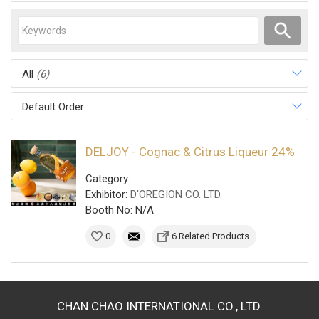
All
(6)
Default Order
DELJOY - Cognac & Citrus Liqueur 24%
Category:
Exhibitor:
D'OREGION CO. LTD.
Booth No: N/A
0
6 Related Products
CHAN CHAO INTERNATIONAL CO., LTD.