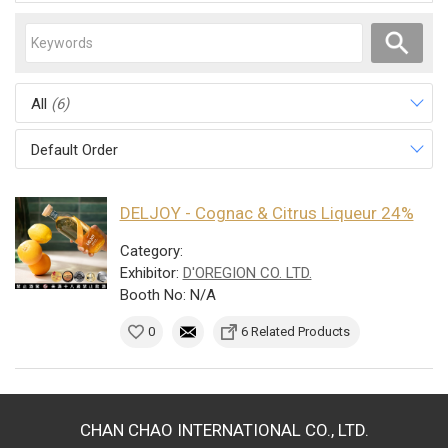
All
(6)
Default Order
DELJOY - Cognac & Citrus Liqueur 24%
Category:
Exhibitor:
D'OREGION CO. LTD.
Booth No: N/A
0
6 Related Products
CHAN CHAO INTERNATIONAL CO., LTD.