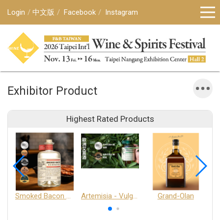
Login
中文版
Facebook
Instagram
Exhibitor Product
Highest Rated Products
Smoked Bacon Schnappe - Pakruojis Distillery
Artemisia - Vulgaris 6+ - Pakruojis Distillery
Grand-Olan