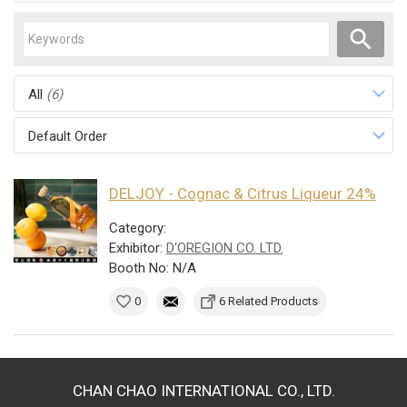
All
(6)
Default Order
DELJOY - Cognac & Citrus Liqueur 24%
Category:
Exhibitor:
D'OREGION CO. LTD.
Booth No: N/A
0
6 Related Products
CHAN CHAO INTERNATIONAL CO., LTD.