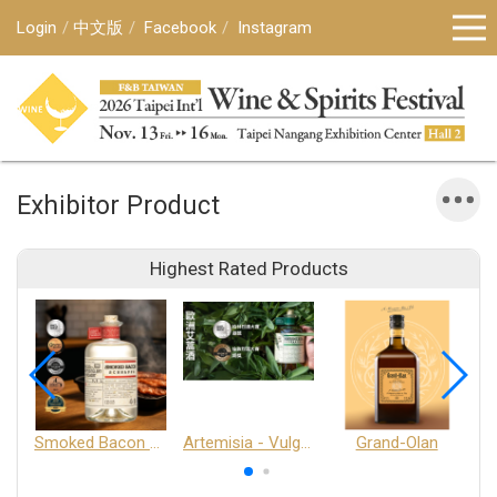
Login
中文版
Facebook
Instagram
Exhibitor Product
Highest Rated Products
Smoked Bacon Schnappe - Pakruojis Distillery
Artemisia - Vulgaris 6+ - Pakruojis Distillery
Grand-Olan