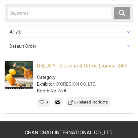
All
(6)
Default Order
DELJOY - Cognac & Citrus Liqueur 24%
Category:
Exhibitor:
D'OREGION CO. LTD.
Booth No: N/A
0
6 Related Products
CHAN CHAO INTERNATIONAL CO., LTD.