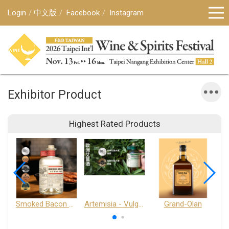
Login
中文版
Facebook
Instagram
Exhibitor Product
Highest Rated Products
Smoked Bacon Schnappe - Pakruojis Distillery
Artemisia - Vulgaris 6+ - Pakruojis Distillery
Grand-Olan