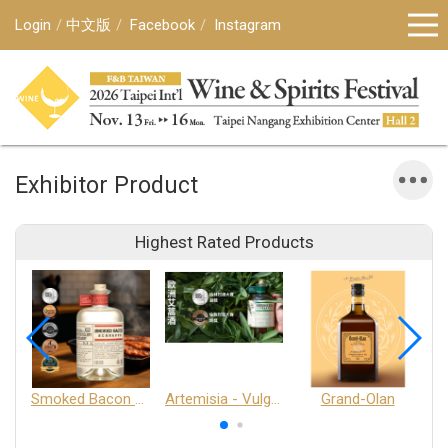
Login
中文版
Facebook
Instagram
Exhibitor Product
Highest Rated Products
Smoked Bacon Schnappe - Pakruojis Distillery
Artemisia - Vulgaris 6+ - Pakruojis Distillery
Grand-Olan