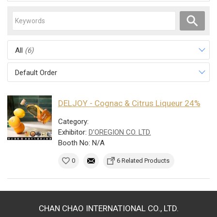
All
(6)
Default Order
DELJOY - Cognac & Citrus Liqueur 24%
Category:
Exhibitor:
D'OREGION CO. LTD.
Booth No: N/A
0
6 Related Products
CHAN CHAO INTERNATIONAL CO., LTD.