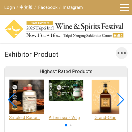
Login
中文版
Facebook
Instagram
Exhibitor Product
Highest Rated Products
Smoked Bacon Schnappe - Pakruojis Distillery
Artemisia - Vulgaris 6+ - Pakruojis Distillery
Grand-Olan