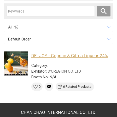
All
(6)
Default Order
DELJOY - Cognac & Citrus Liqueur 24%
Category:
Exhibitor:
D'OREGION CO. LTD.
Booth No: N/A
0
6 Related Products
CHAN CHAO INTERNATIONAL CO., LTD.