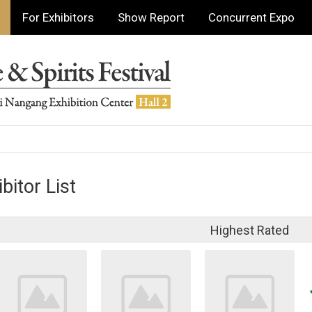
For Exhibitors
Show Report
Concurrent Expo
bitor List
Highest Rated