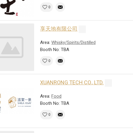
0
享天地有限公司
Area:
Whisky/Spirits/Distilled
Booth No: TBA
0
XUANRONG TECH CO., LTD.
Area:
Food
Booth No: TBA
0