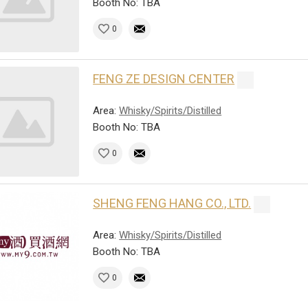
Booth No: TBA
0
FENG ZE DESIGN CENTER
Area:
Whisky/Spirits/Distilled
Booth No: TBA
0
SHENG FENG HANG CO., LTD.
Area:
Whisky/Spirits/Distilled
Booth No: TBA
0