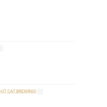
(HIT CAT BREWING)