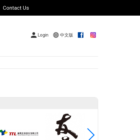
Contact Us
Login
中文版