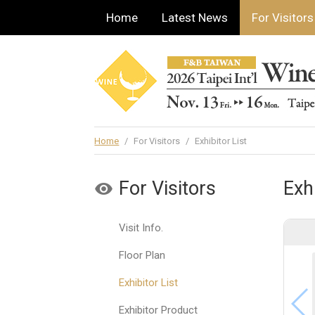
Home
Latest News
For Visitors
Home
/
For Visitors
/
Exhibitor List
For Visitors
Exhi
Visit Info.
Floor Plan
Exhibitor List
Exhibitor Product