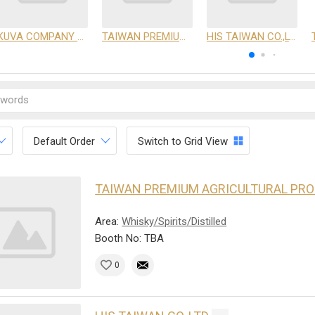
KUVA COMPANY LIMITED
TAIWAN PREMIUM AGRICULTURAL PRODUCTS DEVELOPMENT INSTITUTE
HIS TAIWAN CO.,LTD
Default Order
Switch to Grid View
TAIWAN PREMIUM AGRICULTURAL PR
Area:
Whisky/Spirits/Distilled
Booth No: TBA
0