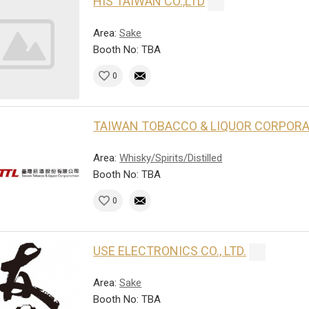
HIS TAIWAN CO.,LTD
Area:
Sake
Booth No: TBA
0
TAIWAN TOBACCO & LIQUOR CORPOR
Area:
Whisky/Spirits/Distilled
Booth No: TBA
0
USE ELECTRONICS CO., LTD.
Area:
Sake
Booth No: TBA