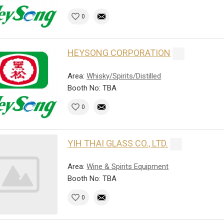
0
HEYSONG CORPORATION
Area:
Whisky/Spirits/Distilled
Booth No: TBA
0
YIH THAI GLASS CO., LTD.
Area:
Wine & Spirits Equipment
Booth No: TBA
0