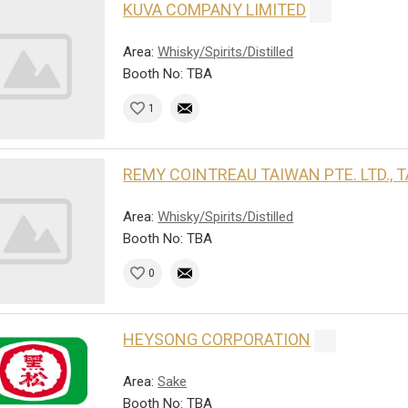
KUVA COMPANY LIMITED
Area:
Whisky/Spirits/Distilled
Booth No: TBA
1
REMY COINTREAU TAIWAN PTE. LTD.,
Area:
Whisky/Spirits/Distilled
Booth No: TBA
0
HEYSONG CORPORATION
Area:
Sake
Booth No: TBA