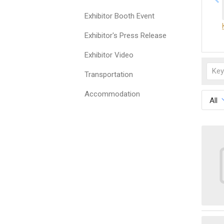
Exhibitor Booth Event
Exhibitor's Press Release
Exhibitor Video
Transportation
Accommodation
All