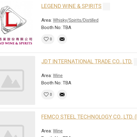
LEGEND WINE & SPIRITS
Area:
Whisky/Spirits/Distilled
Booth No: TBA
0
JDT INTERNATIONAL TRADE CO., LTD.
Area:
Wine
Booth No: TBA
0
FEMCO STEEL TECHNOLOGY CO., LTD. 
Area:
Wine