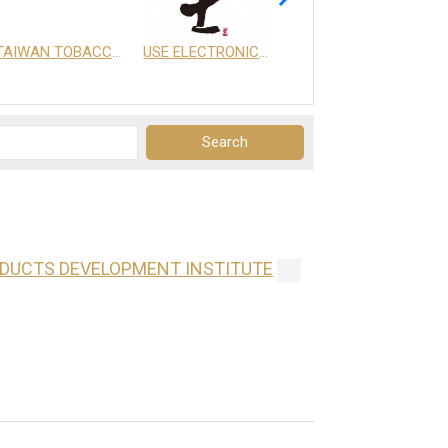
TAIWAN TOBACCO & LIQUOR CORPORATION
USE ELECTRONICS CO., LTD.
享天地有限公司
ODUCTS DEVELOPMENT INSTITUTE