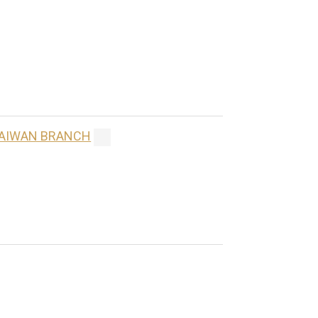
 TAIWAN BRANCH