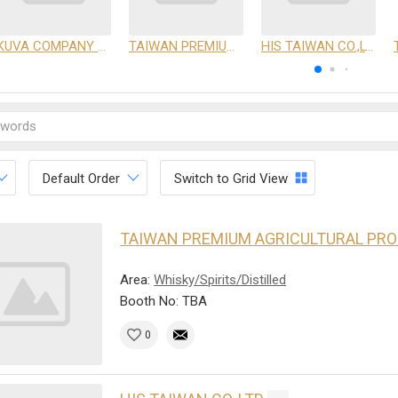
KUVA COMPANY LIMITED
TAIWAN PREMIUM AGRICULTURAL PRODUCTS DEVELOPMENT INSTITUTE
HIS TAIWAN CO.,LTD
Default Order
Switch to Grid View
TAIWAN PREMIUM AGRICULTURAL PR
Area:
Whisky/Spirits/Distilled
Booth No: TBA
0