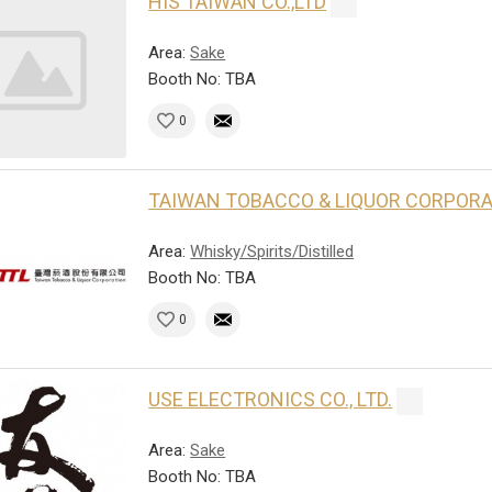
HIS TAIWAN CO.,LTD
Area:
Sake
Booth No: TBA
0
TAIWAN TOBACCO & LIQUOR CORPOR
Area:
Whisky/Spirits/Distilled
Booth No: TBA
0
USE ELECTRONICS CO., LTD.
Area:
Sake
Booth No: TBA