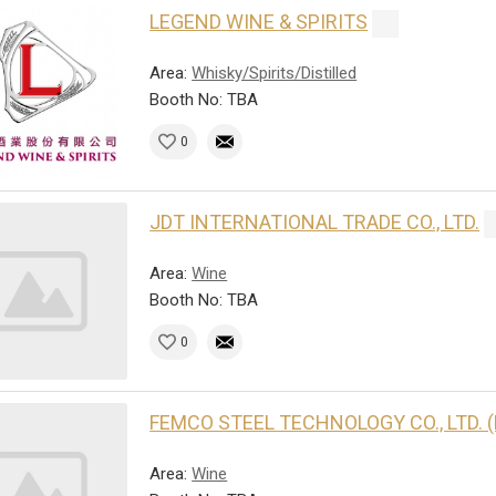
LEGEND WINE & SPIRITS
Area:
Whisky/Spirits/Distilled
Booth No: TBA
0
JDT INTERNATIONAL TRADE CO., LTD.
Area:
Wine
Booth No: TBA
0
FEMCO STEEL TECHNOLOGY CO., LTD. 
Area:
Wine