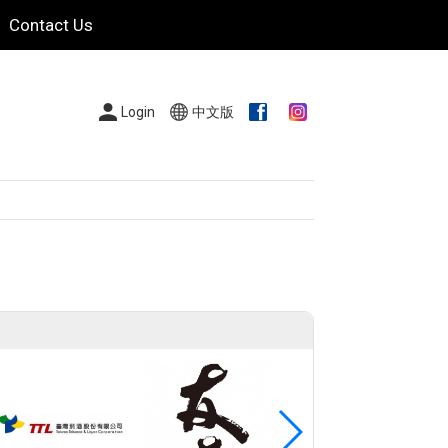
Contact Us
Login
中文版