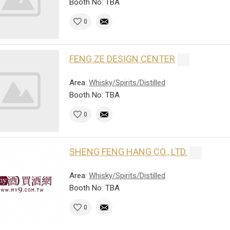
Booth No: TBA
0
FENG ZE DESIGN CENTER
Area:
Whisky/Spirits/Distilled
Booth No: TBA
0
SHENG FENG HANG CO., LTD.
Area:
Whisky/Spirits/Distilled
Booth No: TBA
0