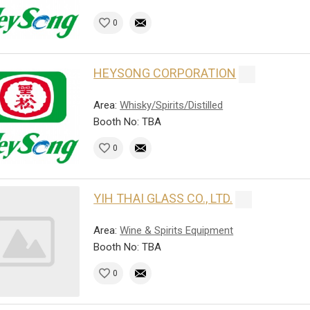
0
HEYSONG CORPORATION
Area:
Whisky/Spirits/Distilled
Booth No: TBA
0
YIH THAI GLASS CO., LTD.
Area:
Wine & Spirits Equipment
Booth No: TBA
0