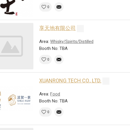
0
享天地有限公司
Area:
Whisky/Spirits/Distilled
Booth No: TBA
0
XUANRONG TECH CO., LTD.
Area:
Food
Booth No: TBA
0