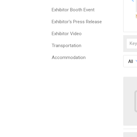
Exhibitor Booth Event
Exhibitor's Press Release
Exhibitor Video
Transportation
Accommodation
All