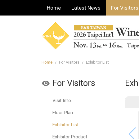
Home
Latest News
For Visitors
Home
/
For Visitors
/
Exhibitor List
For Visitors
Exhi
Visit Info.
Floor Plan
Exhibitor List
Exhibitor Product