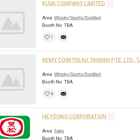
KUVA COMPANY LIMITED
Area:
Whisky/Spirits/Distilled
Booth No: TBA
1
REMY COINTREAU TAIWAN PTE. LTD.,
Area:
Whisky/Spirits/Distilled
Booth No: TBA
0
HEYSONG CORPORATION
Area:
Sake
Booth No: TBA