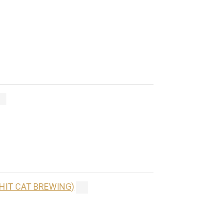
(HIT CAT BREWING)