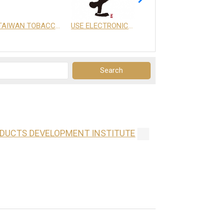
TAIWAN TOBACCO & LIQUOR CORPORATION
USE ELECTRONICS CO., LTD.
享天地有限公司
ODUCTS DEVELOPMENT INSTITUTE