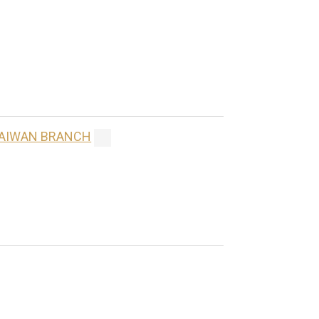
 TAIWAN BRANCH