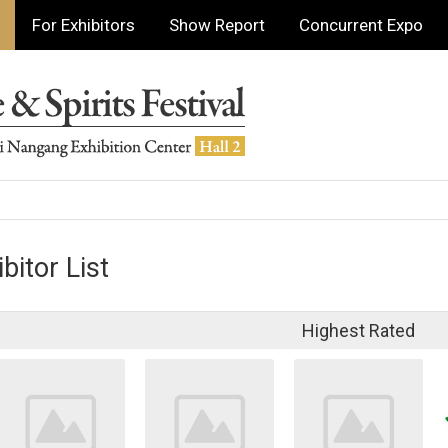
For Exhibitors
Show Report
Concurrent Expo
bitor List
Highest Rated