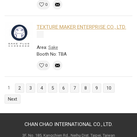
0
TEXTURE MAKER ENTERPRISE CO., LTD.
Area:
Sake
Booth No: TBA
0
1
2
3
4
5
6
7
8
9
10
Next
CHAN CHAO INTERNATIONAL CO., LTD.
3F, No. 185, Kangchien Rd., Neihu Dist. Taipei, Taiwan