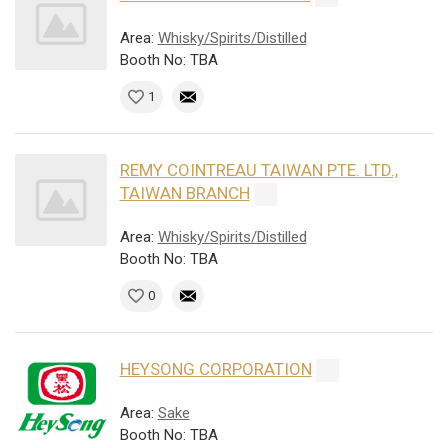
Area:
Whisky/Spirits/Distilled
Booth No: TBA
1
REMY COINTREAU TAIWAN PTE. LTD.,
TAIWAN BRANCH
Area:
Whisky/Spirits/Distilled
Booth No: TBA
0
HEYSONG CORPORATION
Area:
Sake
Booth No: TBA