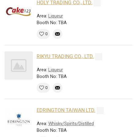
HOLY TRADING CO., LTD.
Area:
Liqueur
Booth No: TBA
0
RIKYU TRADING CO., LTD.
Area:
Liqueur
Booth No: TBA
0
EDRINGTON TAIWAN LTD.
Area:
Whisky/Spirits/Distilled
Booth No: TBA