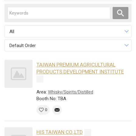
All
Default Order
TAIWAN PREMIUM AGRICULTURAL
PRODUCTS DEVELOPMENT INSTITUTE
Area:
Whisky/Spirits/Distilled
Booth No: TBA
0
HIS TAIWAN CO.,LTD