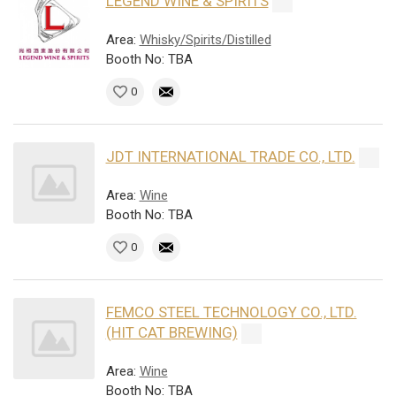
LEGEND WINE & SPIRITS
Area:
Whisky/Spirits/Distilled
Booth No: TBA
0
JDT INTERNATIONAL TRADE CO., LTD.
Area:
Wine
Booth No: TBA
0
FEMCO STEEL TECHNOLOGY CO., LTD.
(HIT CAT BREWING)
Area:
Wine
Booth No: TBA