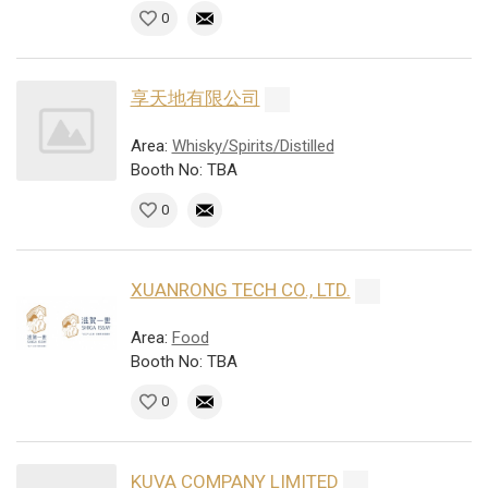
0
享天地有限公司
Area:
Whisky/Spirits/Distilled
Booth No: TBA
0
XUANRONG TECH CO., LTD.
Area:
Food
Booth No: TBA
0
KUVA COMPANY LIMITED