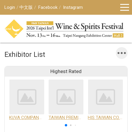
Login
中文版
Facebook
Instagram
Exhibitor List
Highest Rated
KUVA COMPANY LIMITED
TAIWAN PREMIUM AGRICULTURAL PRODUCTS DEVELOPMENT INSTITUTE
HIS TAIWAN CO.,LTD