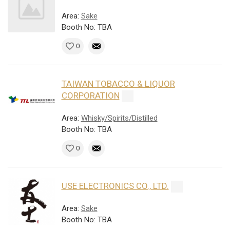
Area:
Sake
Booth No: TBA
0
TAIWAN TOBACCO & LIQUOR
CORPORATION
Area:
Whisky/Spirits/Distilled
Booth No: TBA
0
USE ELECTRONICS CO., LTD.
Area:
Sake
Booth No: TBA