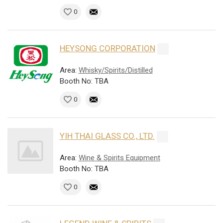
0
HEYSONG CORPORATION
Area:
Whisky/Spirits/Distilled
Booth No: TBA
0
YIH THAI GLASS CO., LTD.
Area:
Wine & Spirits Equipment
Booth No: TBA
0