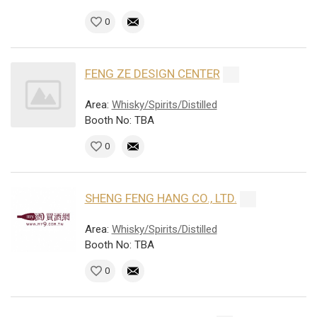
0
FENG ZE DESIGN CENTER
Area:
Whisky/Spirits/Distilled
Booth No: TBA
0
SHENG FENG HANG CO., LTD.
Area:
Whisky/Spirits/Distilled
Booth No: TBA
0