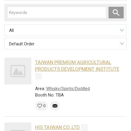
All
Default Order
TAIWAN PREMIUM AGRICULTURAL
PRODUCTS DEVELOPMENT INSTITUTE
Area:
Whisky/Spirits/Distilled
Booth No: TBA
0
HIS TAIWAN CO.,LTD