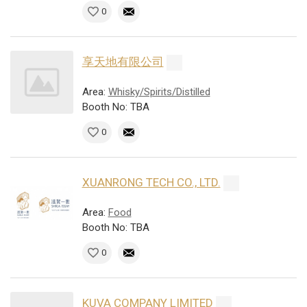
0
享天地有限公司
Area:
Whisky/Spirits/Distilled
Booth No: TBA
0
XUANRONG TECH CO., LTD.
Area:
Food
Booth No: TBA
0
KUVA COMPANY LIMITED