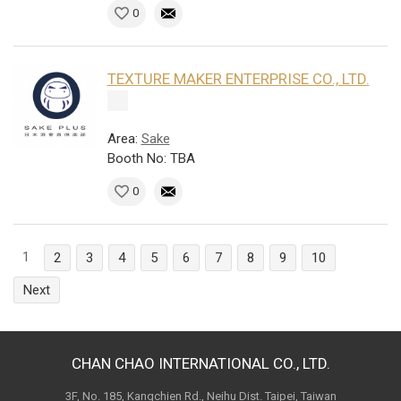
0
TEXTURE MAKER ENTERPRISE CO., LTD.
Area:
Sake
Booth No: TBA
0
1
2
3
4
5
6
7
8
9
10
Next
CHAN CHAO INTERNATIONAL CO., LTD.
3F, No. 185, Kangchien Rd., Neihu Dist. Taipei, Taiwan