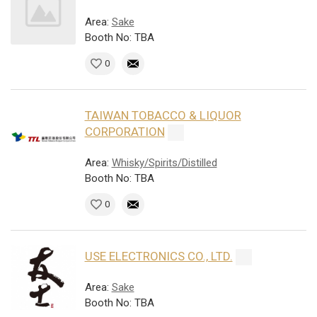
Area:
Sake
Booth No: TBA
0
TAIWAN TOBACCO & LIQUOR
CORPORATION
Area:
Whisky/Spirits/Distilled
Booth No: TBA
0
USE ELECTRONICS CO., LTD.
Area:
Sake
Booth No: TBA