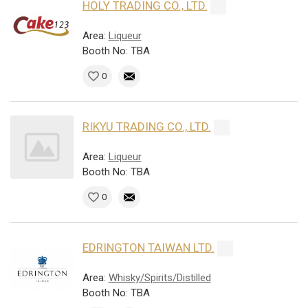
HOLY TRADING CO., LTD.
Area:
Liqueur
Booth No: TBA
0
RIKYU TRADING CO., LTD.
Area:
Liqueur
Booth No: TBA
0
EDRINGTON TAIWAN LTD.
Area:
Whisky/Spirits/Distilled
Booth No: TBA