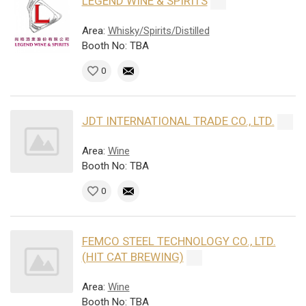
LEGEND WINE & SPIRITS
Area:
Whisky/Spirits/Distilled
Booth No: TBA
0
JDT INTERNATIONAL TRADE CO., LTD.
Area:
Wine
Booth No: TBA
0
FEMCO STEEL TECHNOLOGY CO., LTD.
(HIT CAT BREWING)
Area:
Wine
Booth No: TBA