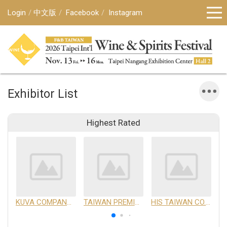
Login
中文版
Facebook
Instagram
Exhibitor List
Highest Rated
KUVA COMPANY LIMITED
TAIWAN PREMIUM AGRICULTURAL PRODUCTS DEVELOPMENT INSTITUTE
HIS TAIWAN CO.,LTD