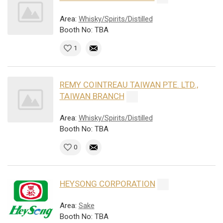
Area:
Whisky/Spirits/Distilled
Booth No: TBA
1
REMY COINTREAU TAIWAN PTE. LTD.,
TAIWAN BRANCH
Area:
Whisky/Spirits/Distilled
Booth No: TBA
0
HEYSONG CORPORATION
Area:
Sake
Booth No: TBA