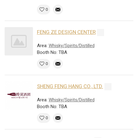
0
FENG ZE DESIGN CENTER
Area:
Whisky/Spirits/Distilled
Booth No: TBA
0
SHENG FENG HANG CO., LTD.
Area:
Whisky/Spirits/Distilled
Booth No: TBA
0