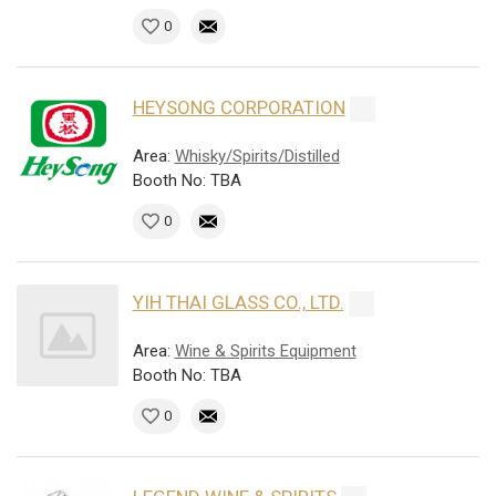
0
HEYSONG CORPORATION
Area:
Whisky/Spirits/Distilled
Booth No: TBA
0
YIH THAI GLASS CO., LTD.
Area:
Wine & Spirits Equipment
Booth No: TBA
0