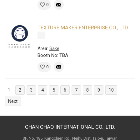
0
TEXTURE MAKER ENTERPRISE CO., LTD.
Area:
Sake
Booth No: TBA
0
1
2
3
4
5
6
7
8
9
10
Next
CHAN CHAO INTERNATIONAL CO., LTD.
3F, No. 185, Kangchien Rd., Neihu Dist. Taipei, Taiwan