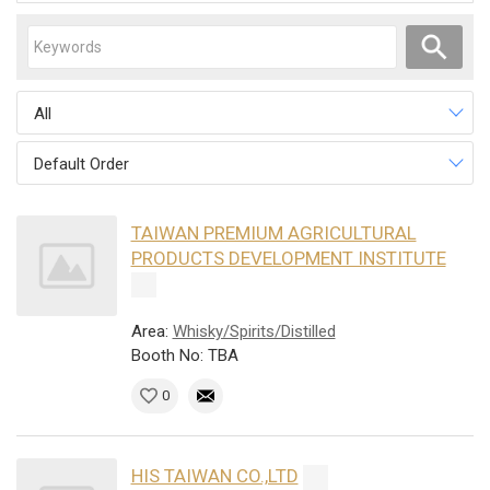
All
Default Order
TAIWAN PREMIUM AGRICULTURAL
PRODUCTS DEVELOPMENT INSTITUTE
Area:
Whisky/Spirits/Distilled
Booth No: TBA
0
HIS TAIWAN CO.,LTD