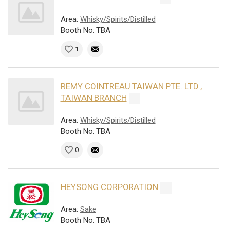
Area:
Whisky/Spirits/Distilled
Booth No: TBA
1
REMY COINTREAU TAIWAN PTE. LTD.,
TAIWAN BRANCH
Area:
Whisky/Spirits/Distilled
Booth No: TBA
0
HEYSONG CORPORATION
Area:
Sake
Booth No: TBA