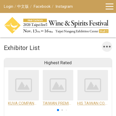
Login
中文版
Facebook
Instagram
Exhibitor List
Highest Rated
KUVA COMPANY LIMITED
TAIWAN PREMIUM AGRICULTURAL PRODUCTS DEVELOPMENT INSTITUTE
HIS TAIWAN CO.,LTD