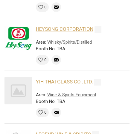
0
HEYSONG CORPORATION
Area:
Whisky/Spirits/Distilled
Booth No: TBA
0
YIH THAI GLASS CO., LTD.
Area:
Wine & Spirits Equipment
Booth No: TBA
0