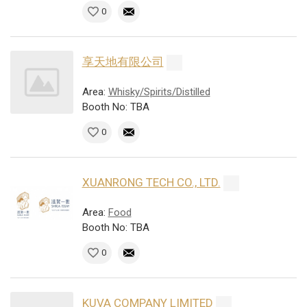
0
享天地有限公司
Area:
Whisky/Spirits/Distilled
Booth No: TBA
0
XUANRONG TECH CO., LTD.
Area:
Food
Booth No: TBA
0
KUVA COMPANY LIMITED