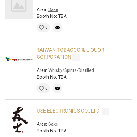
Area:
Sake
Booth No: TBA
0
TAIWAN TOBACCO & LIQUOR
CORPORATION
Area:
Whisky/Spirits/Distilled
Booth No: TBA
0
USE ELECTRONICS CO., LTD.
Area:
Sake
Booth No: TBA