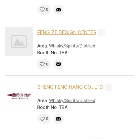
0
FENG ZE DESIGN CENTER
Area:
Whisky/Spirits/Distilled
Booth No: TBA
0
SHENG FENG HANG CO., LTD.
Area:
Whisky/Spirits/Distilled
Booth No: TBA
0