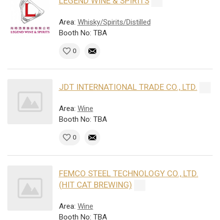
LEGEND WINE & SPIRITS
Area:
Whisky/Spirits/Distilled
Booth No: TBA
0
JDT INTERNATIONAL TRADE CO., LTD.
Area:
Wine
Booth No: TBA
0
FEMCO STEEL TECHNOLOGY CO., LTD.
(HIT CAT BREWING)
Area:
Wine
Booth No: TBA