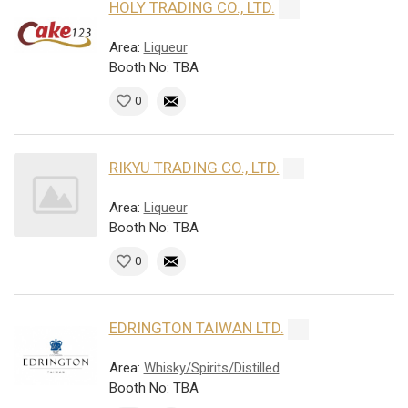
HOLY TRADING CO., LTD.
Area:
Liqueur
Booth No: TBA
0
RIKYU TRADING CO., LTD.
Area:
Liqueur
Booth No: TBA
0
EDRINGTON TAIWAN LTD.
Area:
Whisky/Spirits/Distilled
Booth No: TBA