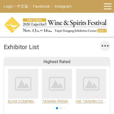
Login
中文版
Facebook
Instagram
Exhibitor List
Highest Rated
KUVA COMPANY LIMITED
TAIWAN PREMIUM AGRICULTURAL PRODUCTS DEVELOPMENT INSTITUTE
HIS TAIWAN CO.,LTD