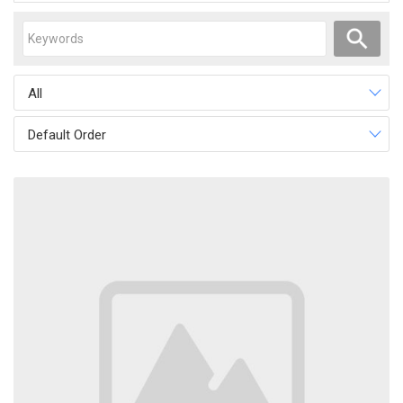
All
Default Order