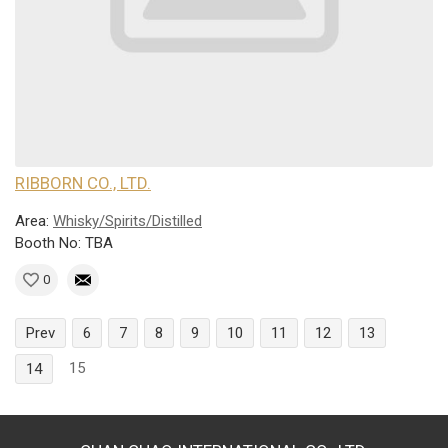
RIBBORN CO., LTD.
Area:
Whisky/Spirits/Distilled
Booth No: TBA
0
Prev
6
7
8
9
10
11
12
13
15
14