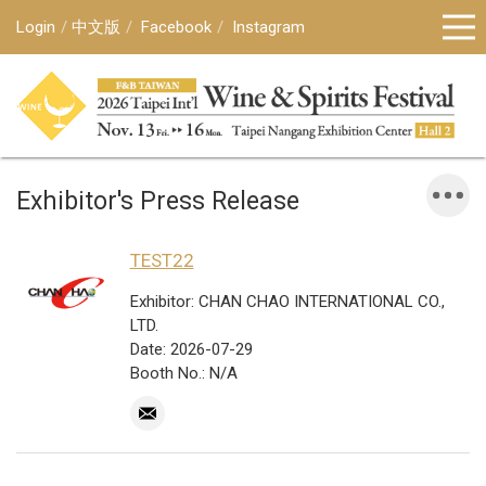
Login
中文版
Facebook
Instagram
Exhibitor's Press Release
TEST22
Exhibitor: CHAN CHAO INTERNATIONAL CO.,
LTD.
Date: 2026-07-29
Booth No.: N/A