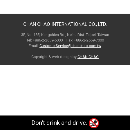
CHAN CHAO INTERNATIONAL CO., LTD.
3F, No. 185, Kangchien Rd., Neihu Dist. Taipei, Taiwan
Tel: +886-2-2659-6000 Fax: +886-2-2659-7000
Email:
CustomerService@chanchao.com.tw
Copyright & web design by
CHAN CHAO
Don't drink and drive.