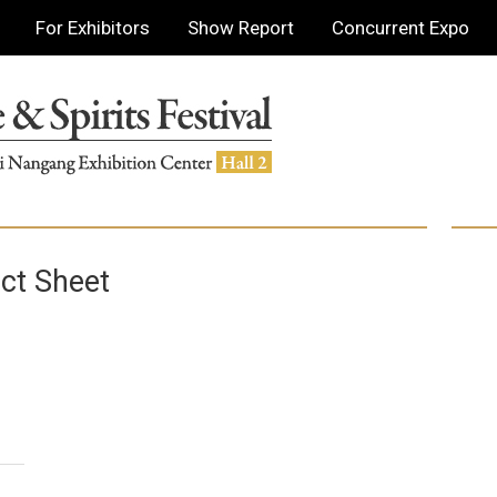
For Exhibitors
Show Report
Concurrent Expo
ct Sheet