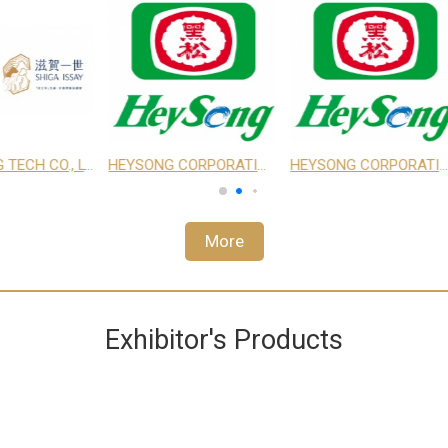
 LTD.
EDRINGTON TAIWAN LTD.
TEXTURE MAKER ENTERPRISE CO., LTD.
EBIS
More
Exhibitor's Products