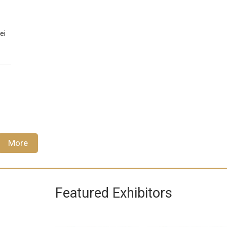
ei
More
Featured Exhibitors