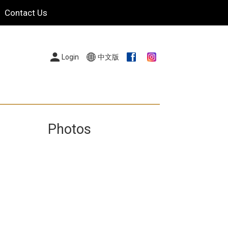
Contact Us
Login
中文版
Photos