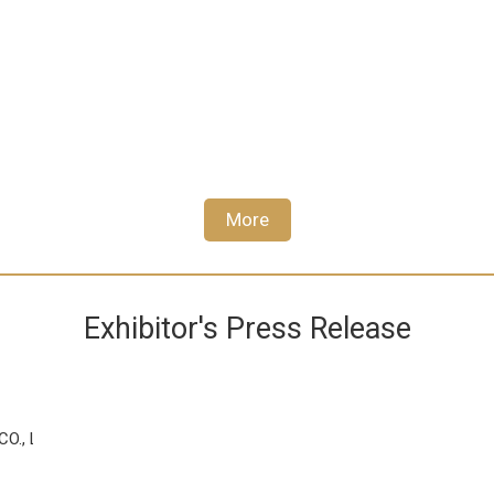
More
Exhibitor's Press Release
., LTD.