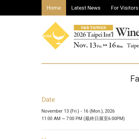
Home
Latest News
For Visitors
Fa
Date
November 13 (Fri.) - 16 (Mon.), 2026
11:00 AM ~ 7:00 PM (最終日展至6:00PM)