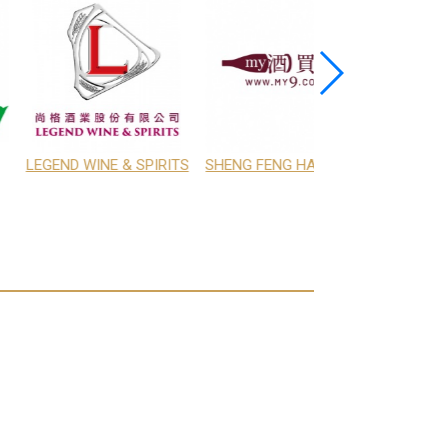
TRADE TAIWAN LTD.
SHENG FENG HANG CO., LTD.