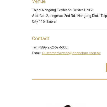
Venue
Taipei Nangang Exhibition Center Hall 2
Add: No. 2, Jingmao 2nd Rd., Nangang Dist., Taip
City 115, Taiwan
Contact
Tel: +886-2-2659-6000
Email:
CustomerService@chanchao.com.tw