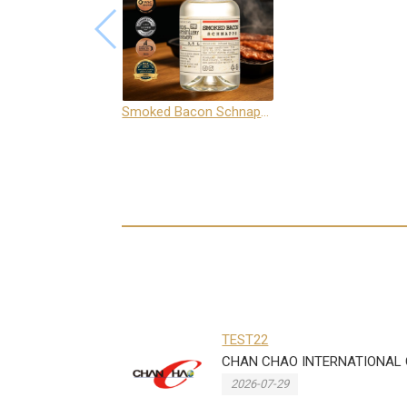
Smoked Bacon Schnappe - Pakruojis Distillery
TEST22
CHAN CHAO INTERNATIONAL CO
2026-07-29