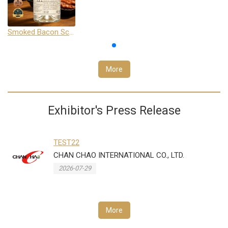
Smoked Bacon Schnappe - Pakruojis Distillery
More
Exhibitor's Press Release
TEST22
CHAN CHAO INTERNATIONAL CO., LTD.
2026-07-29
More