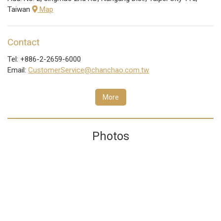
Taiwan
Map
Contact
Tel: +886-2-2659-6000
Email:
CustomerService@chanchao.com.tw
More
Photos