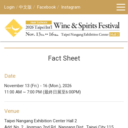
Login
中文版
Facebook
Instagram
Fact Sheet
Date
November 13 (Fri.) - 16 (Mon.), 2026
11:00 AM ~ 7:00 PM (最終日展至6:00PM)
Venue
Taipei Nangang Exhibition Center Hall 2
Add: No. 2, Jingmao 2nd Rd., Nangang Dist., Taipei City 115,