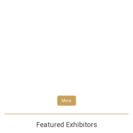
More
Featured Exhibitors