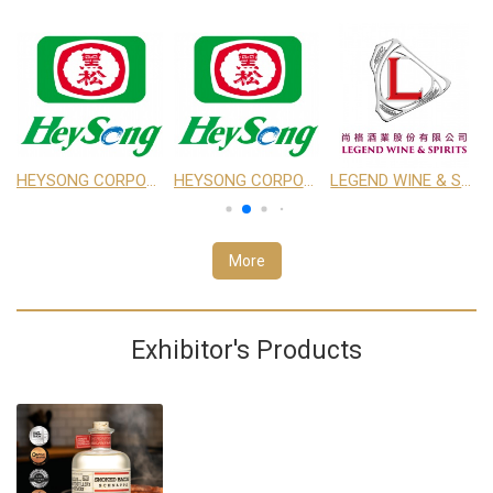
CO., LTD.
HEYSONG CORPORATION
HEYSONG CORPORATION
LEGEND WINE & SPIRITS
More
Exhibitor's Products