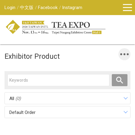
Login
中文版
Facebook
Instagram
Exhibitor Product
All
(0)
Default Order