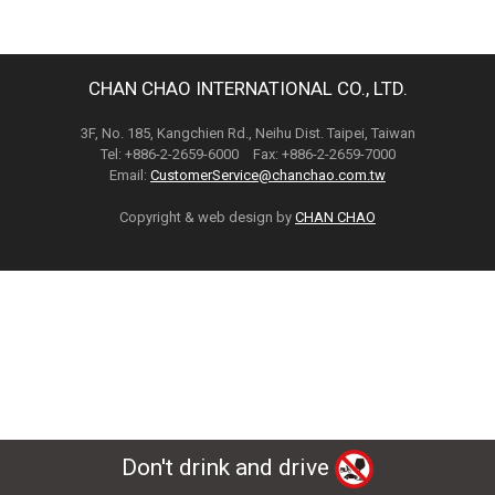
CHAN CHAO INTERNATIONAL CO., LTD.
3F, No. 185, Kangchien Rd., Neihu Dist. Taipei, Taiwan
Tel: +886-2-2659-6000 Fax: +886-2-2659-7000
Email:
CustomerService@chanchao.com.tw
Copyright & web design by
CHAN CHAO
Don't drink and drive