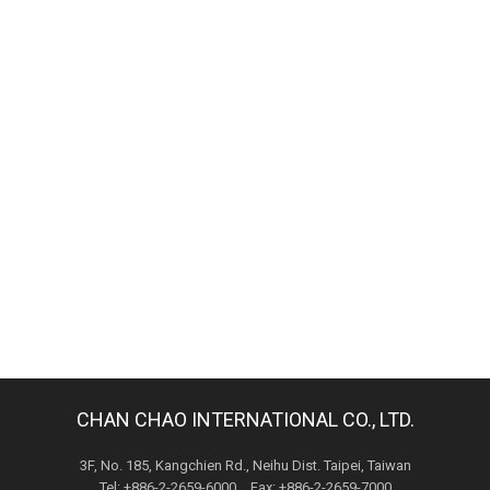
CHAN CHAO INTERNATIONAL CO., LTD.
3F, No. 185, Kangchien Rd., Neihu Dist. Taipei, Taiwan
Tel: +886-2-2659-6000 Fax: +886-2-2659-7000