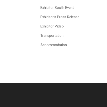
Exhibitor Booth Event
Exhibitor's Press Release
Exhibitor Video
Transportation
Accommodation