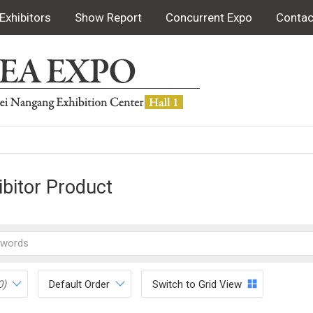
Exhibitors
Show Report
Concurrent Expo
Contac
ibitor Product
0)
Default Order
Switch to Grid View