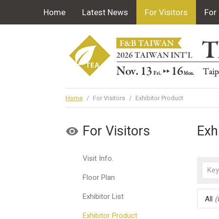
Home
Latest News
For Visitors
For 
Home
/
For Visitors
/
Exhibitor Product
For Visitors
Exh
Visit Info.
Floor Plan
Exhibitor List
All
(
Exhibitor Product