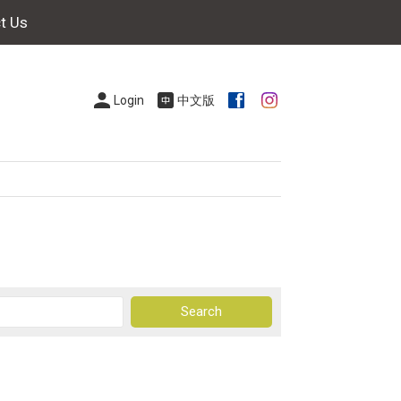
t Us
Login
中文版