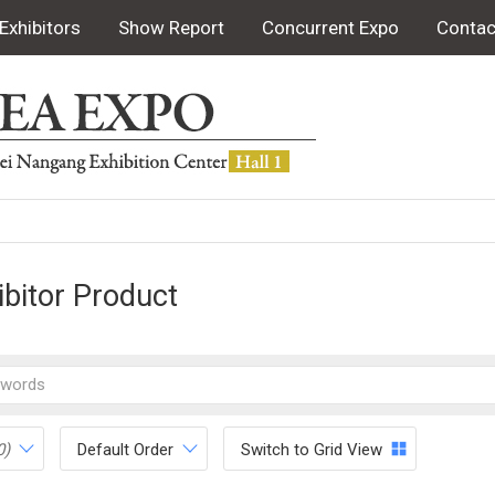
Exhibitors
Show Report
Concurrent Expo
Contac
ibitor Product
0)
Default Order
Switch to Grid View