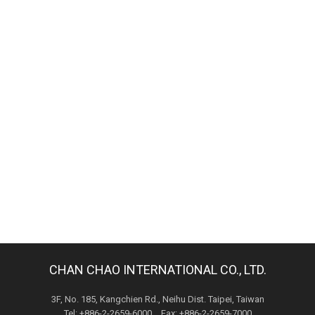
CHAN CHAO INTERNATIONAL CO., LTD.
3F, No. 185, Kangchien Rd., Neihu Dist. Taipei, Taiwan
Tel: +886-2-2659-6000 Fax: +886-2-2659-7000