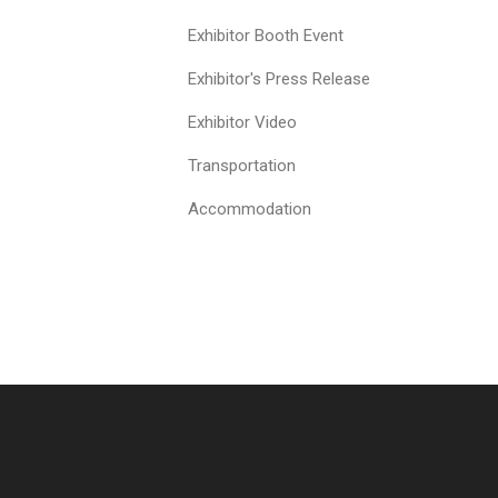
Exhibitor Booth Event
Exhibitor's Press Release
Exhibitor Video
Transportation
Accommodation