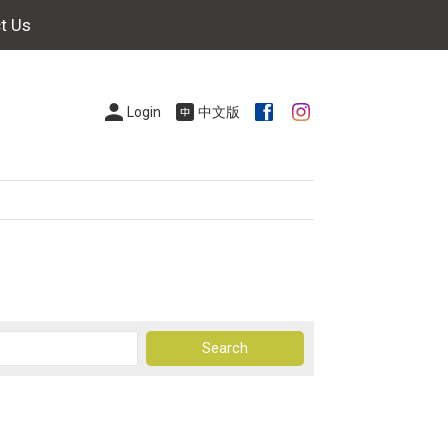
t Us
Login
中文版