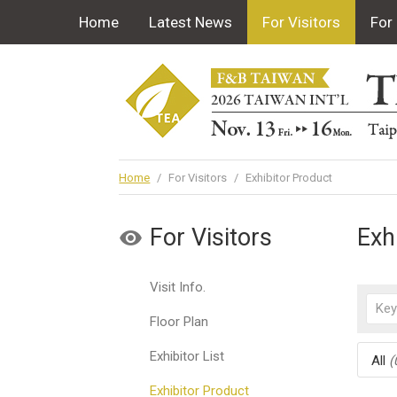
Home
Latest News
For Visitors
For 
Home
/
For Visitors
/
Exhibitor Product
For Visitors
Exh
Visit Info.
Floor Plan
Exhibitor List
All
(
Exhibitor Product