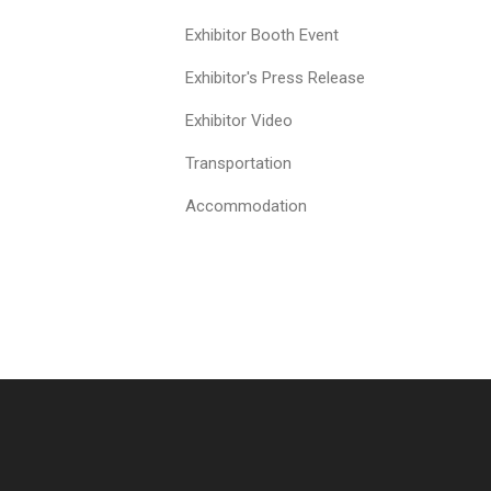
Exhibitor Booth Event
Exhibitor's Press Release
Exhibitor Video
Transportation
Accommodation