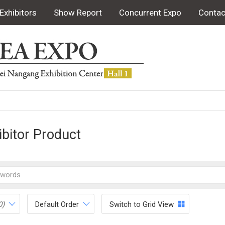
Exhibitors
Show Report
Concurrent Expo
Contac
ibitor Product
0)
Default Order
Switch to Grid View