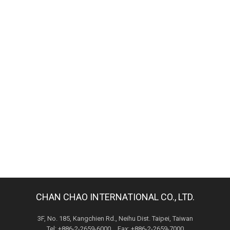
CHAN CHAO INTERNATIONAL CO., LTD.
3F, No. 185, Kangchien Rd., Neihu Dist. Taipei, Taiwan
Tel: +886-2-2659-6000 Fax: +886-2-2659-7000