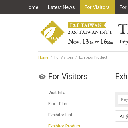
Home
Latest News
For Visitors
For 
Home
/
For Visitors
/
Exhibitor Product
For Visitors
Exh
Visit Info.
Floor Plan
Exhibitor List
All
(
Exhibitor Product