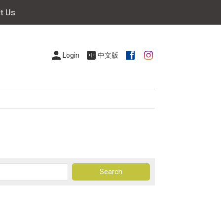
t Us
Login
中文版