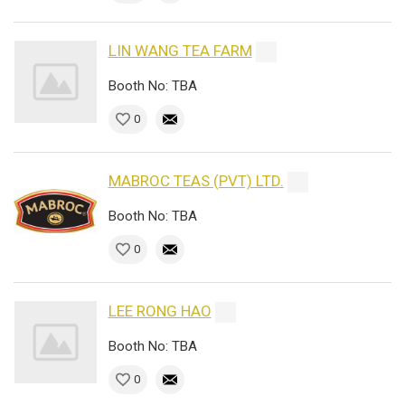
LIN WANG TEA FARM
Booth No: TBA
0
MABROC TEAS (PVT) LTD.
Booth No: TBA
0
LEE RONG HAO
Booth No: TBA
0