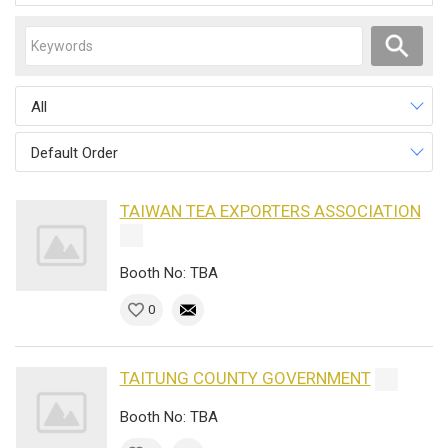
All
Default Order
TAIWAN TEA EXPORTERS ASSOCIATION
Booth No: TBA
0
TAITUNG COUNTY GOVERNMENT
Booth No: TBA