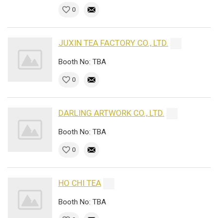
0
JUXIN TEA FACTORY CO., LTD.
Booth No: TBA
0
DARLING ARTWORK CO., LTD.
Booth No: TBA
0
HO CHI TEA
Booth No: TBA