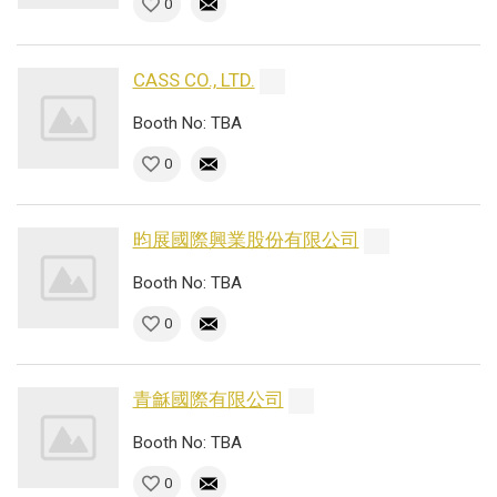
0
CASS CO., LTD.
Booth No: TBA
0
昀展國際興業股份有限公司
Booth No: TBA
0
青龢國際有限公司
Booth No: TBA
0