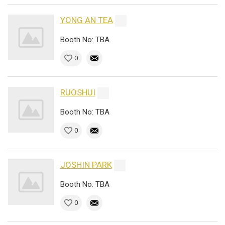
YONG AN TEA
Booth No: TBA
0
RUOSHUI
Booth No: TBA
0
JOSHIN PARK
Booth No: TBA
0