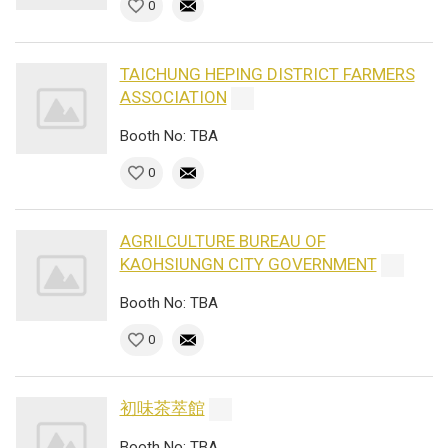
0
TAICHUNG HEPING DISTRICT FARMERS
ASSOCIATION
Booth No: TBA
0
AGRILCULTURE BUREAU OF
KAOHSIUNGN CITY GOVERNMENT
Booth No: TBA
0
初味茶萃館
Booth No: TBA