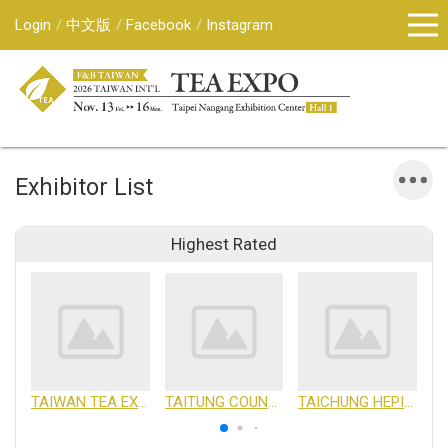
Login
中文版
Facebook
Instagram
Exhibitor List
Highest Rated
TAIWAN TEA EXPORTERS ASSOCIATION
TAITUNG COUNTY GOVERNMENT
TAICHUNG HEPING DISTRICT FARMERS ASSOCIATION