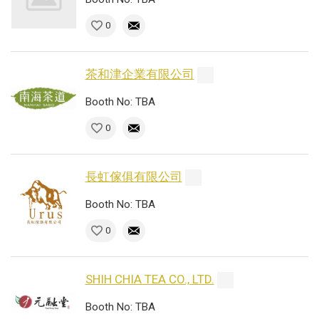
0
茶和津企業有限公司
Booth No: TBA
0
長虹傢俱有限公司
Booth No: TBA
0
SHIH CHIA TEA CO., LTD.
Booth No: TBA