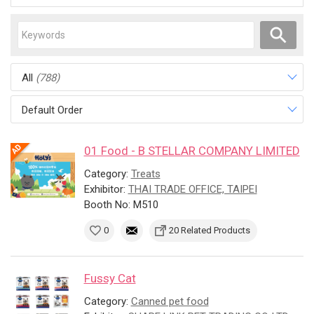
All
(788)
Default Order
01 Food - B STELLAR COMPANY LIMITED
Category:
Treats
Exhibitor:
THAI TRADE OFFICE, TAIPEI
Booth No: M510
0
20 Related Products
Fussy Cat
Category:
Canned pet food