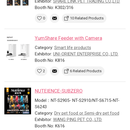
Exhibitor:
SHARE LINK PET TRADING CO.,LTD.
Booth No: K302/316
0
10 Related Products
YumShare Feeder with Camera
Category:
Smart life products
Exhibitor:
UNI-ORIENT ENTERPRISE CO., LTD.
Booth No: K816
2
6 Related Products
NUTEIENCE-SUBZERO
Model：NT-S2905- NT-S2910/NT-S6715-NT-
S6243
Category:
Dry pet food or Semi-dry pet food
Exhibitor:
WANG PING PET CO., LTD.
Booth No: K616