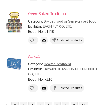
Oven-Baked Tradition
Category:
Dry pet food or Semi-dry pet food
Exhibitor:
EACH FLY CO., LTD.
Booth No: J1118
0
4 Related Products
AUREO
Category:
Health/Treatment
Exhibitor:
TAIWAN CHAMPION PET PRODUCT
CO., LTD.
Booth No: K216
0
5 Related Products