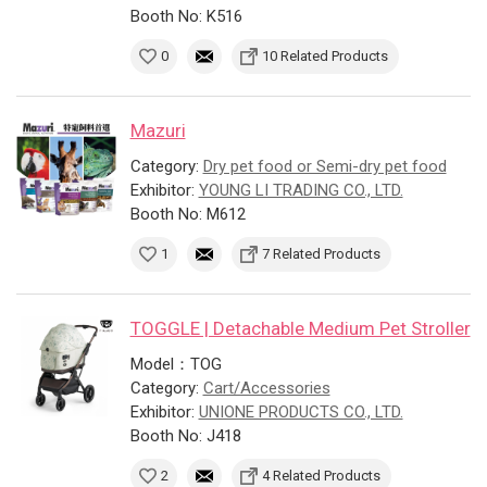
Booth No: K516
0
10 Related Products
Mazuri
Category:
Dry pet food or Semi-dry pet food
Exhibitor:
YOUNG LI TRADING CO., LTD.
Booth No: M612
1
7 Related Products
TOGGLE | Detachable Medium Pet Stroller
Model：TOG
Category:
Cart/Accessories
Exhibitor:
UNIONE PRODUCTS CO., LTD.
Booth No: J418
2
4 Related Products