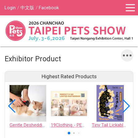
Login
中文版
Facebook
Exhibitor Product
Highest Rated Products
Gentle Deshedding Brush for Pets
19Clothing - PERFECT D 168 LIMITED PARTNERSHIP
Tiny Tail Lickable Cat Treat