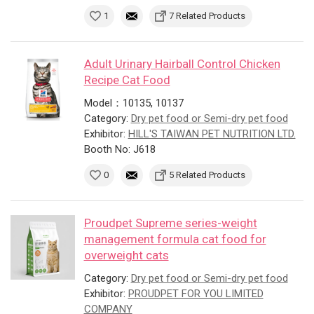
1
7 Related Products
Adult Urinary Hairball Control Chicken
Recipe Cat Food
Model：10135, 10137
Category:
Dry pet food or Semi-dry pet food
Exhibitor:
HILL'S TAIWAN PET NUTRITION LTD.
Booth No: J618
0
5 Related Products
Proudpet Supreme series-weight
management formula cat food for
overweight cats
Category:
Dry pet food or Semi-dry pet food
Exhibitor:
PROUDPET FOR YOU LIMITED
COMPANY