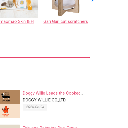
Codymaomao Skin & Hair Care【3 Guard Peptide】for dog&cat
Gari Gari cat scratchers
Adjustable Pet Le
Doggy Willie Leads the Cooked
Freeze-Dried Trend, Where Safe...
DOGGY WILLIE CO.,LTD.
2026-06-24
Taiwan’s Patented Drip-Grow