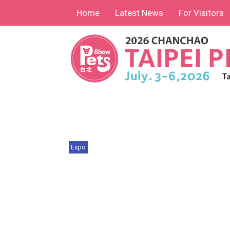
Home
Latest News
For Visitors
Expo
Chan Chao Taipei Pets Show
2026 Foreign Buyer In...