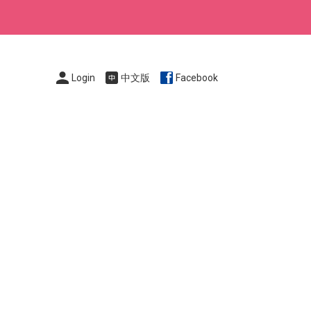
Login
中文版
Facebook