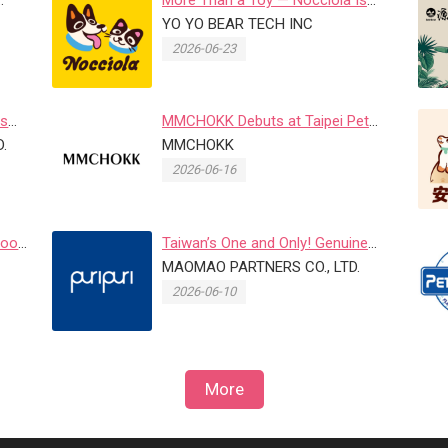
Food
Where Fun Meets Purpose
YO YO BEAR TECH INC
2026-06-23
es
MMCHOKK Debuts at Taipei Pet
 at
.
Fair with Japanese Heritage Bra...
MMCHOKK
2026-06-16
Food
Taiwan’s One and Only! Genuine
Leather Custom Name Tag Pet B...
MAOMAO PARTNERS CO., LTD.
2026-06-10
More