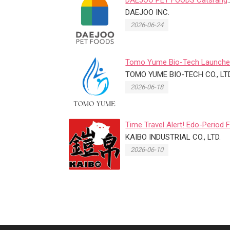
Renews Feline Life-Stage Pet 
DAEJOO INC.
...
2026-06-24
Tomo Yume Bio-Tech Launch
Exosome Pet Eye Care Product
TOMO YUME BIO-TECH CO., LTD
...
2026-06-18
Time Travel Alert! Edo-Period 
Street Hits the 2026 Taip...
KAIBO INDUSTRIAL CO., LTD.
2026-06-10