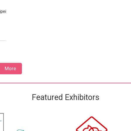
ipei
More
Featured Exhibitors