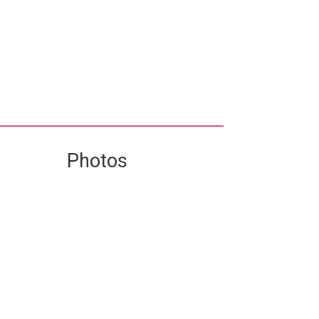
Photos