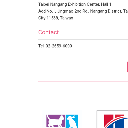
Taipei Nangang Exhibition Center, Hall 1
Add:No.1, Jingmao 2nd Rd., Nangang District, Ta
City 11568, Taiwan
Contact
Tel: 02-2659-6000