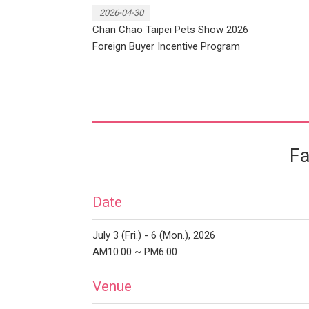
2026-04-30
Chan Chao Taipei Pets Show 2026
Foreign Buyer Incentive Program
Fa
Date
July 3 (Fri.) - 6 (Mon.), 2026
AM10:00 ~ PM6:00
Venue