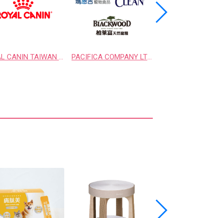
ROYAL CANIN TAIWAN LIMITED
PACIFICA COMPANY LTD.