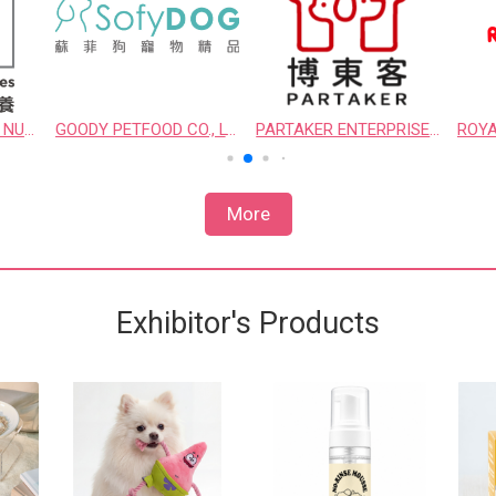
HILL'S TAIWAN PET NUTRITION LTD.
GOODY PETFOOD CO., LTD.
PARTAKER ENTERPRISE CO., LTD.
More
Exhibitor's Products