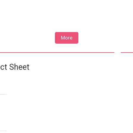
More
ct Sheet