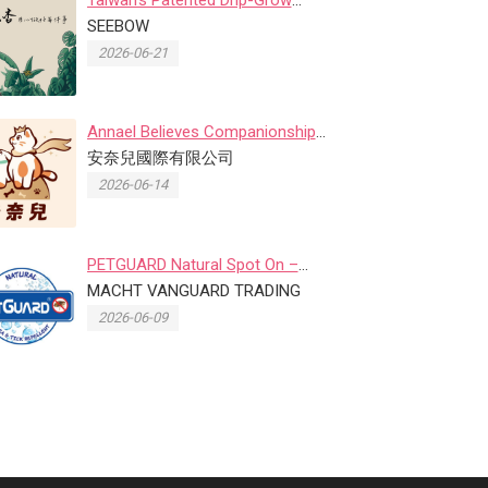
Planting System Goes Viral as Se...
SEEBOW
2026-06-21
Annael Believes Companionship
Matters More Than Perfection, ...
安奈兒國際有限公司
2026-06-14
PETGUARD Natural Spot On –
Natural Flea & Tick Preventio...
MACHT VANGUARD TRADING
2026-06-09