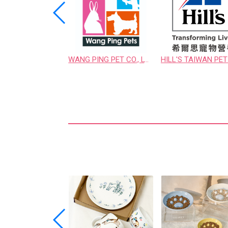
UNI-ORIENT ENTERPRISE CO., LTD.
WANG PING PET CO., LTD.