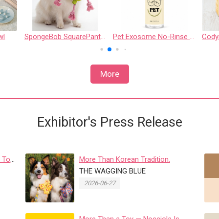
wl
SpongeBob SquarePants - 7" Patrick Star Rope Ring Pet Toy - Medium
Pet Exosome No-Rinse Mousse
More
Exhibitor's Press Release
 To
More Than Korean Tradition.
r...
THE WAGGING BLUE
2026-06-27
More Than a Toy — Nocciola Is