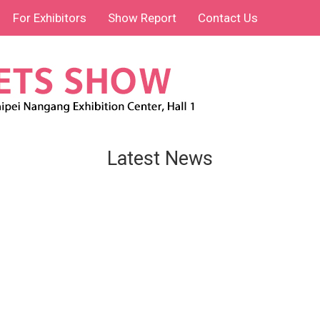
For Exhibitors
Show Report
Contact Us
Latest News