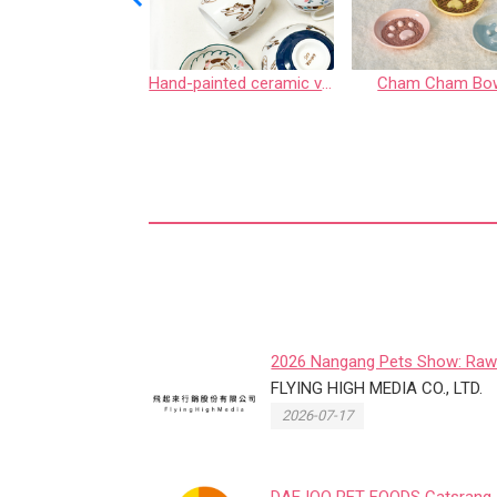
Uncle Hamster MouseGET Functional Supplements for Hamsters
Hand-painted ceramic vessels
Cham Cham Bo
2026 Nangang Pets Show: Raw
Roar Post-Show Sales Boom fo
FLYING HIGH MEDIA CO., LTD.
2026-07-17
DAEJOO PET FOODS Catsrang