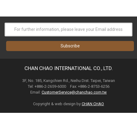
CHAN CHAO INTERNATIONAL CO., LTD.
3F, No. 185, Kangchien Rd., Neihu Dist. Taipei, Taiwan
Tel: +886-2-2659-6000 Fax: +886-2-8753-6256
Email:
CustomerService@chanchao.com.tw
Copyright & web design by
CHAN CHAO