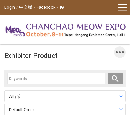
Login
中文版
Facebook
IG
Exhibitor Product
All
(0)
Default Order