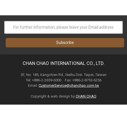
CHAN CHAO INTERNATIONAL CO., LTD.
3F, No. 185, Kangchien Rd., Neihu Dist. Taipei, Taiwan
Tel: +886-2-2659-6000 Fax: +886-2-8753-6256
Email:
CustomerService@chanchao.com.tw
Copyright & web design by
CHAN CHAO