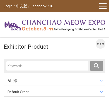
Login
中文版
Facebook
IG
Exhibitor Product
All
(0)
Default Order