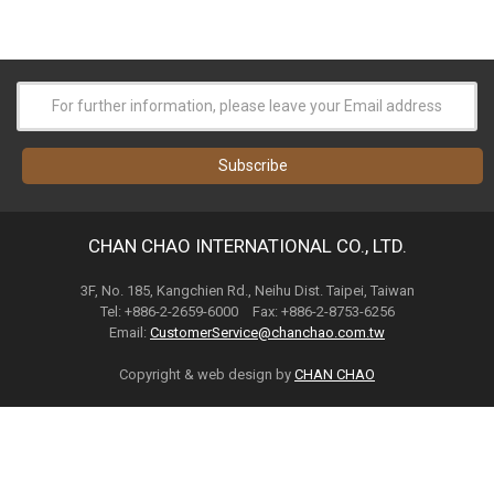
CHAN CHAO INTERNATIONAL CO., LTD.
3F, No. 185, Kangchien Rd., Neihu Dist. Taipei, Taiwan
Tel: +886-2-2659-6000 Fax: +886-2-8753-6256
Email:
CustomerService@chanchao.com.tw
Copyright & web design by
CHAN CHAO