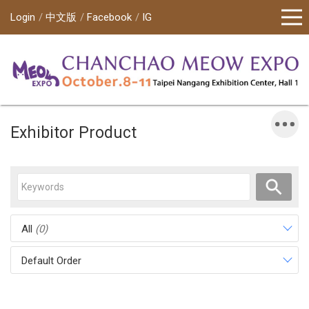
Login
中文版
Facebook
IG
Exhibitor Product
All
(0)
Default Order