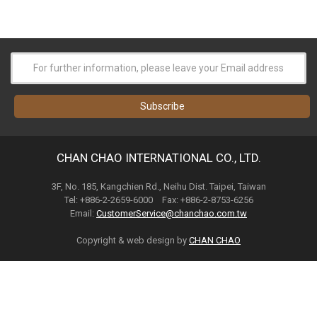
CHAN CHAO INTERNATIONAL CO., LTD.
3F, No. 185, Kangchien Rd., Neihu Dist. Taipei, Taiwan
Tel: +886-2-2659-6000 Fax: +886-2-8753-6256
Email:
CustomerService@chanchao.com.tw
Copyright & web design by
CHAN CHAO