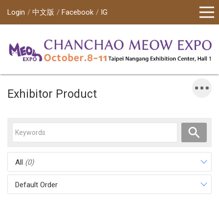
Login
中文版
Facebook
IG
Exhibitor Product
All
(0)
Default Order