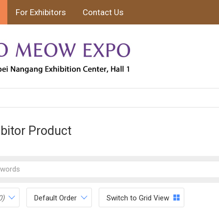
For Exhibitors
Contact Us
ibitor Product
0)
Default Order
Switch to Grid View