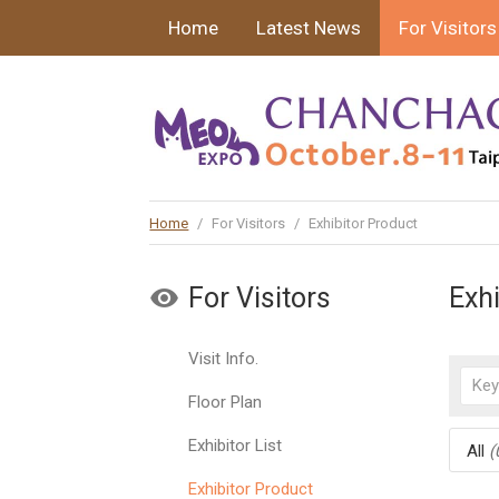
Home
Latest News
For Visitors
Home
/
For Visitors
/
Exhibitor Product
For Visitors
Exh
Visit Info.
Floor Plan
Exhibitor List
All
(
Exhibitor Product