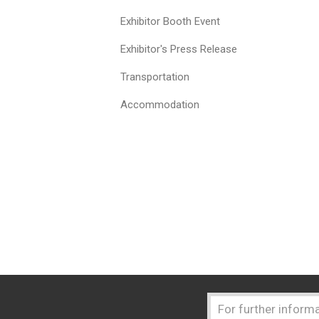
Exhibitor Booth Event
Exhibitor's Press Release
Transportation
Accommodation