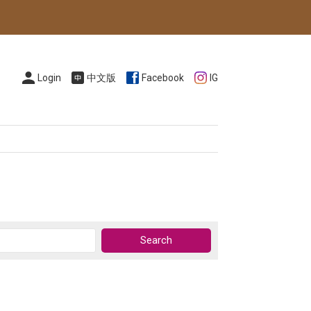
Login
中文版
Facebook
IG