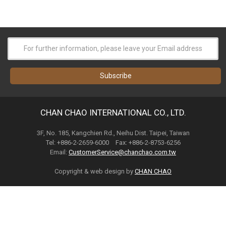
CHAN CHAO INTERNATIONAL CO., LTD.
3F, No. 185, Kangchien Rd., Neihu Dist. Taipei, Taiwan
Tel: +886-2-2659-6000 Fax: +886-2-8753-6256
Email:
CustomerService@chanchao.com.tw
Copyright & web design by
CHAN CHAO