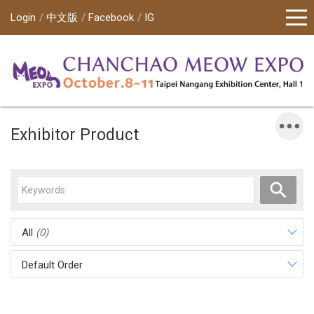
Login
中文版
Facebook
IG
Exhibitor Product
All
(0)
Default Order