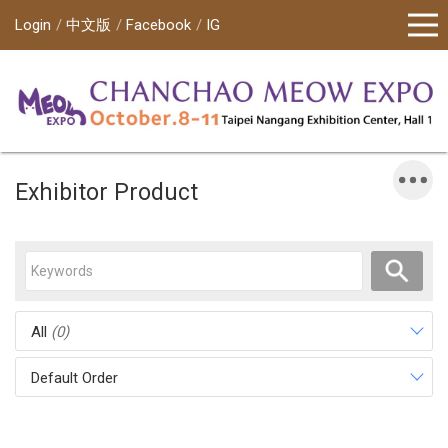
Login
中文版
Facebook
IG
Exhibitor Product
All
(0)
Default Order