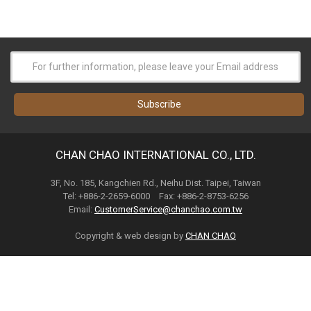
CHAN CHAO INTERNATIONAL CO., LTD.
3F, No. 185, Kangchien Rd., Neihu Dist. Taipei, Taiwan
Tel: +886-2-2659-6000 Fax: +886-2-8753-6256
Email:
CustomerService@chanchao.com.tw
Copyright & web design by
CHAN CHAO