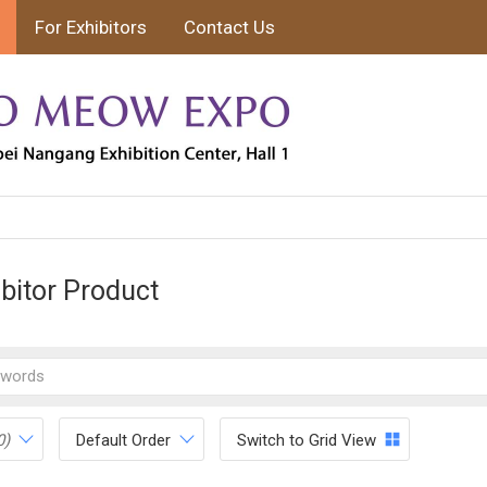
For Exhibitors
Contact Us
ibitor Product
0)
Default Order
Switch to Grid View