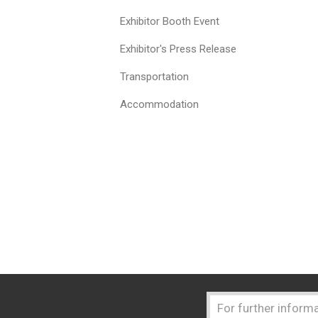
Exhibitor Booth Event
Exhibitor's Press Release
Transportation
Accommodation