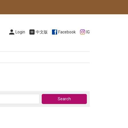
Login
中文版
Facebook
IG