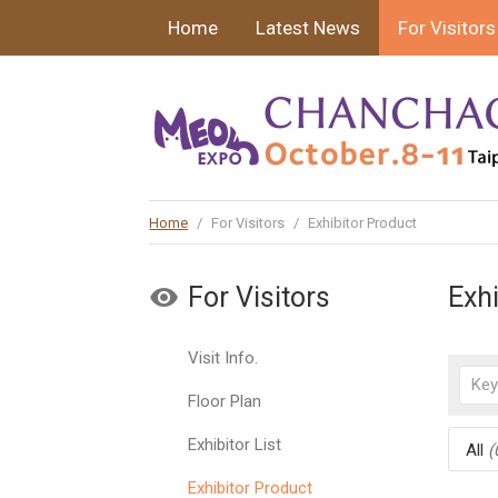
Home
Latest News
For Visitors
Home
/
For Visitors
/
Exhibitor Product
For Visitors
Exh
Visit Info.
Floor Plan
Exhibitor List
All
(
Exhibitor Product