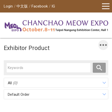
Login
中文版
Facebook
IG
Exhibitor Product
All
(0)
Default Order