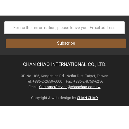
CHAN CHAO INTERNATIONAL CO., LTD.
3F, No. 185, Kangchien Rd., Neihu Dist. Taipei, Taiwan
Tel: +886-2-2659-6000 Fax: +886-2-8753-6256
Email:
CustomerService@chanchao.com.tw
Copyright & web design by
CHAN CHAO