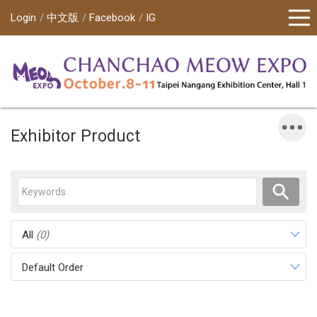
Login
中文版
Facebook
IG
Exhibitor Product
All
(0)
Default Order