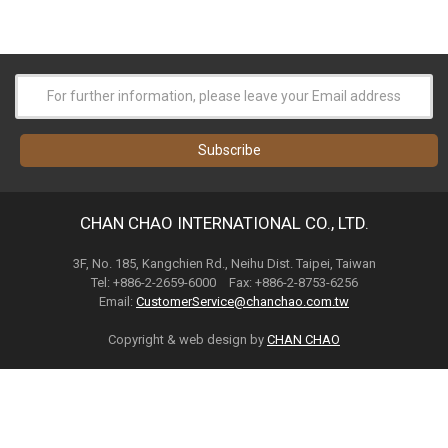
CHAN CHAO INTERNATIONAL CO., LTD.
3F, No. 185, Kangchien Rd., Neihu Dist. Taipei, Taiwan
Tel: +886-2-2659-6000 Fax: +886-2-8753-6256
Email:
CustomerService@chanchao.com.tw
Copyright & web design by
CHAN CHAO