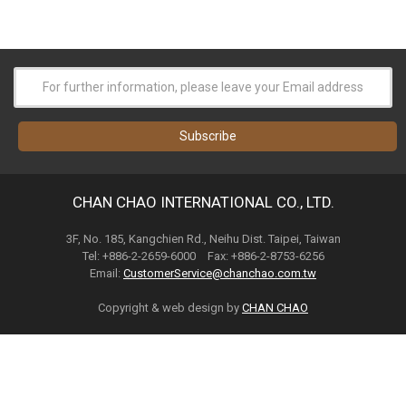
CHAN CHAO INTERNATIONAL CO., LTD.
3F, No. 185, Kangchien Rd., Neihu Dist. Taipei, Taiwan
Tel: +886-2-2659-6000 Fax: +886-2-8753-6256
Email:
CustomerService@chanchao.com.tw
Copyright & web design by
CHAN CHAO