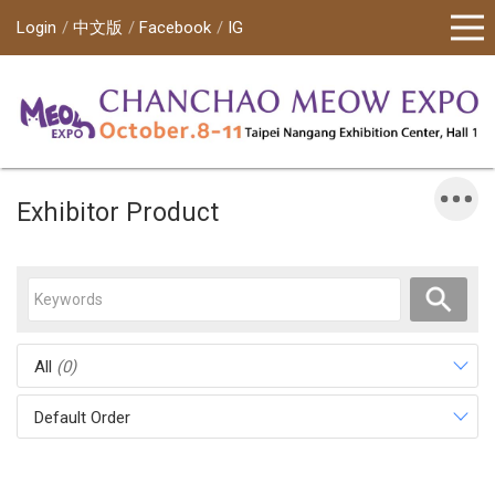
Login
中文版
Facebook
IG
Exhibitor Product
All
(0)
Default Order