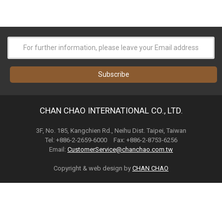
CHAN CHAO INTERNATIONAL CO., LTD.
3F, No. 185, Kangchien Rd., Neihu Dist. Taipei, Taiwan
Tel: +886-2-2659-6000 Fax: +886-2-8753-6256
Email:
CustomerService@chanchao.com.tw
Copyright & web design by
CHAN CHAO