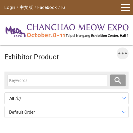
Login
中文版
Facebook
IG
Exhibitor Product
All
(0)
Default Order